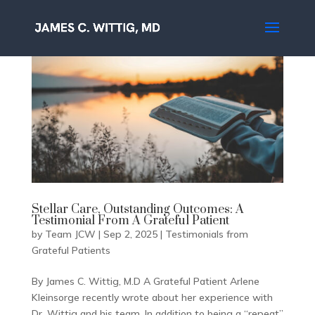
Stellar Care, Outstanding Outcomes: A
Testimonial From A Grateful Patient
by
Team JCW
|
Sep 2, 2025
|
Testimonials from
Grateful Patients
By James C. Wittig, M.D A Grateful Patient Arlene
Kleinsorge recently wrote about her experience with
Dr. Wittig and his team. In addition to being a “repeat”