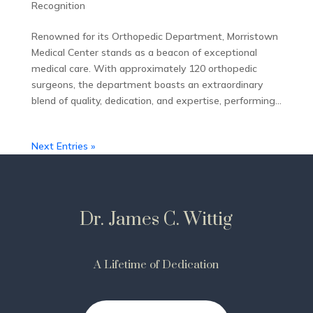
Recognition
Renowned for its Orthopedic Department, Morristown
Medical Center stands as a beacon of exceptional
medical care. With approximately 120 orthopedic
surgeons, the department boasts an extraordinary
blend of quality, dedication, and expertise, performing...
Next Entries »
Dr. James C. Wittig
A Lifetime of Dedication