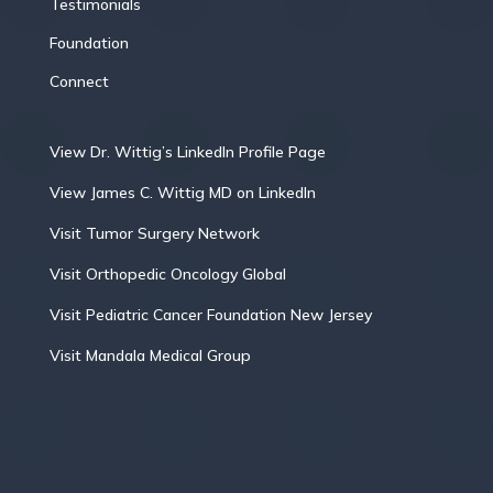
Testimonials
Foundation
Connect
View Dr. Wittig’s LinkedIn Profile Page
View James C. Wittig MD on LinkedIn
Visit Tumor Surgery Network
Visit Orthopedic Oncology Global
Visit Pediatric Cancer Foundation New Jersey
Visit Mandala Medical Group