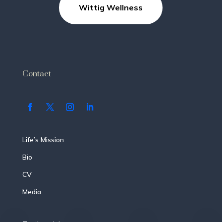
Wittig Wellness
Contact
Life’s Mission
Bio
CV
Media