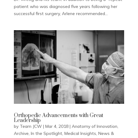
patient who was diagnosed five years following her
successful first surgery, Arlene recommended...
Orthopedic Advancements with Great
Leadership
by
Team JCW
|
Mar 4, 2018
|
Anatomy of Innovation
,
Archive
,
In the Spotlight
,
Medical Insights
,
News &