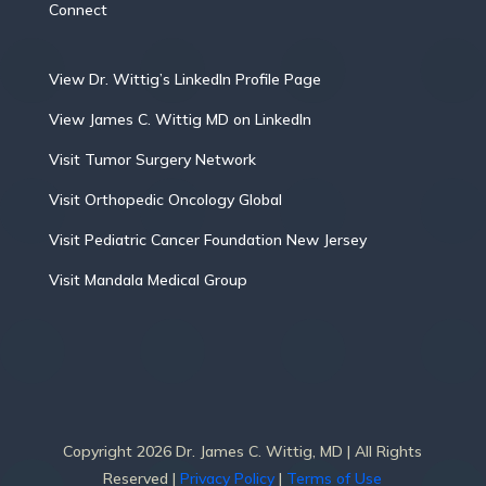
Connect
View Dr. Wittig’s LinkedIn Profile Page
View James C. Wittig MD on LinkedIn
Visit Tumor Surgery Network
Visit Orthopedic Oncology Global
Visit Pediatric Cancer Foundation New Jersey
Visit Mandala Medical Group
Copyright 2026 Dr. James C. Wittig, MD | All Rights
Reserved |
Privacy Policy
|
Terms of Use