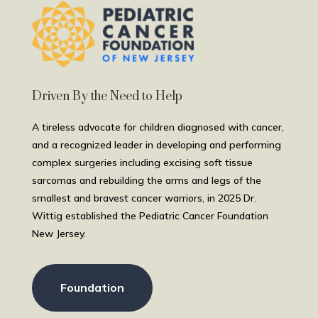
Driven By the Need to Help
A tireless advocate for children diagnosed with cancer,
and a recognized leader in developing and performing
complex surgeries including excising soft tissue
sarcomas and rebuilding the arms and legs of the
smallest and bravest cancer warriors, in 2025 Dr.
Wittig established the Pediatric Cancer Foundation
New Jersey.
Foundation