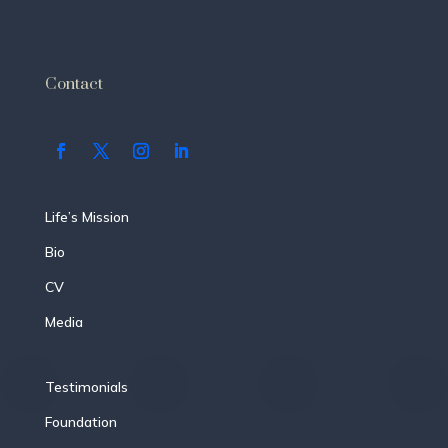
Contact
Life’s Mission
Bio
CV
Media
Testimonials
Foundation