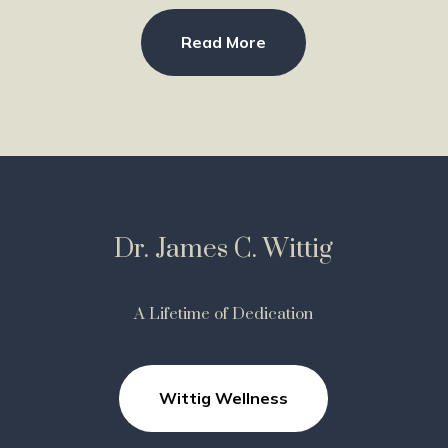
Read More
Dr. James C. Wittig
A Lifetime of Dedication
Wittig Wellness