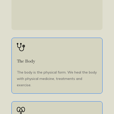
The Body
The body is the physical form. We heal the body
with physical medicine, treatments and
exercise.