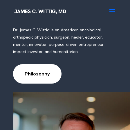
Body, Mind, Spirit & Soul
Dr. James C. Wittig is an American oncological
orthopedic physician, surgeon, healer, educator,
mentor, innovator, purpose-driven entrepreneur,
impact investor, and humanitarian.
Philosophy