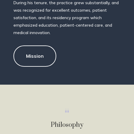
During his tenure, the practice grew substantially, and
was recognized for excellent outcomes, patient
satisfaction, and its residency program which
emphasized education, patient-centered care, and
medical innovation.
Mission
Philosophy