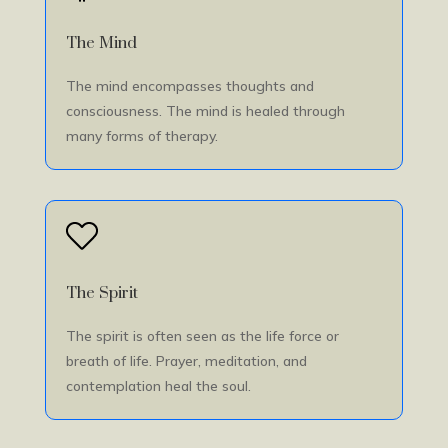
The Mind
The mind encompasses thoughts and
consciousness. The mind is healed through
many forms of therapy.
The Spirit
The spirit is often seen as the life force or
breath of life. Prayer, meditation, and
contemplation heal the soul.