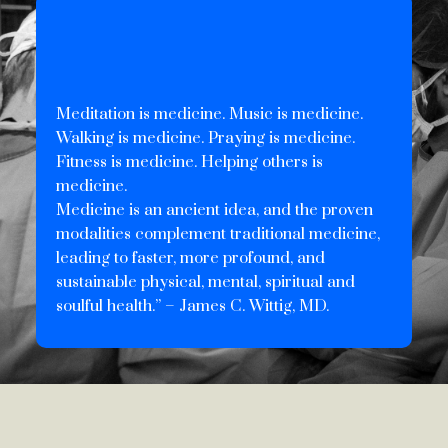
Meditation is medicine. Music is medicine.
Walking is medicine. Praying is medicine.
Fitness is medicine. Helping others is
medicine.
Medicine is an ancient idea, and the proven
modalities complement traditional medicine,
leading to faster, more profound, and
sustainable physical, mental, spiritual and
soulful health.” – James C. Wittig, MD.