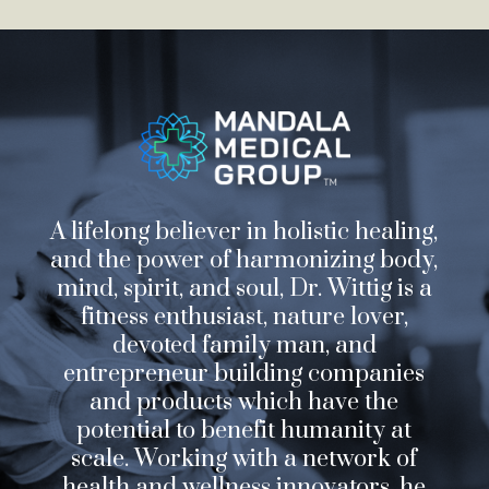
A lifelong believer in holistic healing,
and the power of harmonizing body,
mind, spirit, and soul, Dr. Wittig is a
fitness enthusiast, nature lover,
devoted family man, and
entrepreneur building companies
and products which have the
potential to benefit humanity at
scale. Working with a network of
health and wellness innovators, he