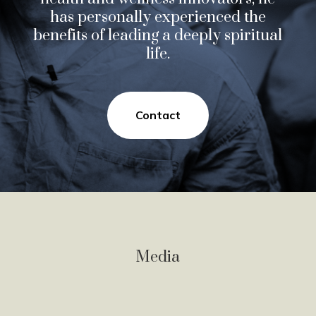
has personally experienced the
benefits of leading a deeply spiritual
life.
Contact
Media