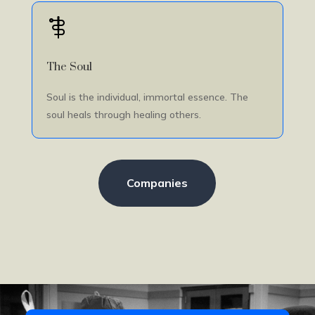
The Soul
Soul is the individual, immortal essence. The
soul heals through healing others.
Companies