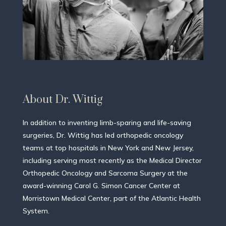
About Dr. Wittig
In addition to inventing limb-sparing and life-saving
surgeries, Dr. Wittig has led orthopedic oncology
teams at top hospitals in New York and New Jersey,
including serving most recently as the Medical Director
Orthopedic Oncology and Sarcoma Surgery at the
award-winning Carol G. Simon Cancer Center at
Morristown Medical Center, part of the Atlantic Health
System.