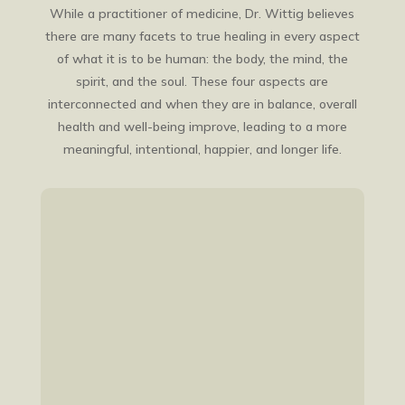
While a practitioner of medicine, Dr. Wittig believes
there are many facets to true healing in every aspect
of what it is to be human: the body, the mind, the
spirit, and the soul. These four aspects are
interconnected and when they are in balance, overall
health and well-being improve, leading to a more
meaningful, intentional, happier, and longer life.