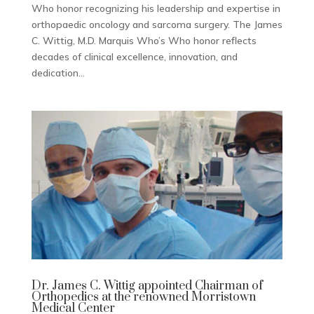
Who honor recognizing his leadership and expertise in
orthopaedic oncology and sarcoma surgery. The James
C. Wittig, M.D. Marquis Who’s Who honor reflects
decades of clinical excellence, innovation, and
dedication...
Dr. James C. Wittig appointed Chairman of
Orthopedics at the renowned Morristown
Medical Center