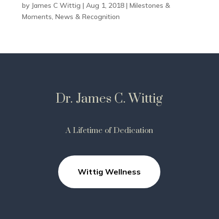
by
James C Wittig
|
Aug 1, 2018
|
Milestones &
Moments
,
News & Recognition
Dr. James C. Wittig
A Lifetime of Dedication
Wittig Wellness