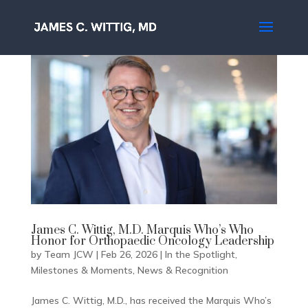
James C. Wittig, M.D. Marquis Who’s Who
Honor for Orthopaedic Oncology Leadership
by
Team JCW
|
Feb 26, 2026
|
In the Spotlight
,
Milestones & Moments
,
News & Recognition
James C. Wittig, M.D., has received the Marquis Who’s