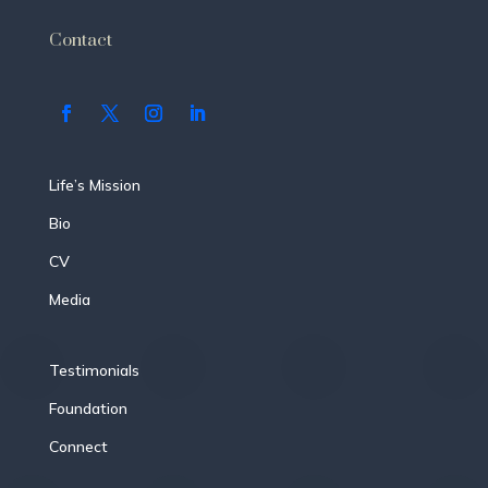
Contact
Life’s Mission
Bio
CV
Media
Testimonials
Foundation
Connect