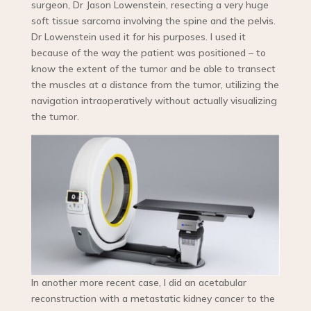
surgeon, Dr Jason Lowenstein, resecting a very huge
soft tissue sarcoma involving the spine and the pelvis.
Dr Lowenstein used it for his purposes. I used it
because of the way the patient was positioned – to
know the extent of the tumor and be able to transect
the muscles at a distance from the tumor, utilizing the
navigation intraoperatively without actually visualizing
the tumor.
In another more recent case, I did an acetabular
reconstruction with a metastatic kidney cancer to the