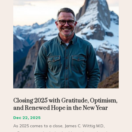
Closing 2025 with Gratitude, Optimism,
and Renewed Hope in the New Year
Dec 22, 2025
As 2025 comes to a close, James C. Wittig M.D.,