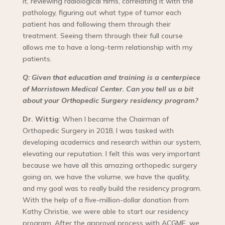
it, reviewing radiological films, correlating it with the
pathology, figuring out what type of tumor each
patient has and following them through their
treatment. Seeing them through their full course
allows me to have a long-term relationship with my
patients.
Q: Given that education and training is a centerpiece
of Morristown Medical Center. Can you tell us a bit
about your Orthopedic Surgery residency program?
Dr. Wittig
: When I became the Chairman of
Orthopedic Surgery in 2018, I was tasked with
developing academics and research within our system,
elevating our reputation. I felt this was very important
because we have all this amazing orthopedic surgery
going on, we have the volume, we have the quality,
and my goal was to really build the residency program.
With the help of a five-million-dollar donation from
Kathy Christie, we were able to start our residency
program. After the approval process with ACGME, we