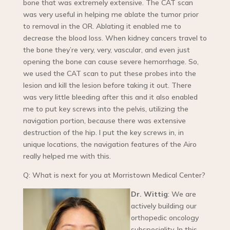
bone that was extremely extensive. The CAT scan
was very useful in helping me ablate the tumor prior
to removal in the OR. Ablating it enabled me to
decrease the blood loss. When kidney cancers travel to
the bone they’re very, very, vascular, and even just
opening the bone can cause severe hemorrhage. So,
we used the CAT scan to put these probes into the
lesion and kill the lesion before taking it out. There
was very little bleeding after this and it also enabled
me to put key screws into the pelvis, utilizing the
navigation portion, because there was extensive
destruction of the hip. I put the key screws in, in
unique locations, the navigation features of the Airo
really helped me with this.
Q: What is next for you at Morristown Medical Center?
Dr. Wittig
: We are
actively building our
orthopedic oncology
subspeciality. In this