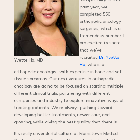
past year, we
completed 550
orthopedic oncology
surgeries, which is a
tremendous number. I
am excited to share
that we’ve
recruited
Dr. Yvette
Yvette Ho, MD
Ho
, who is a
orthopedic oncologist with expertise in bone and soft
tissue sarcomas. Our next ventures in orthopedic
oncology are going to be focused on starting multiple
different clinical trials, partnering with different
companies and industry to explore innovative ways of
treating patients. We’re always pushing toward
developing better treatments, newer care, and
growing, while giving the best quality that there is.
It’s really a wonderful culture at Morristown Medical