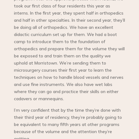
took our first class of four residents this year as
interns. In the first year, they spent half in orthopedics
and half in other specialties. In their second year, they’ll
be doing all of orthopedics. We have an excellent
didactic curriculum set up for them. We had a boot
camp to introduce them to the foundation of
orthopedics and prepare them for the volume they will
be exposed to and train them on the quality we
uphold at Morristown. We’re sending them to
microsurgery courses their first year to learn the
techniques on how to handle blood vessels and nerves
and use fine instruments. We also have wet labs
where they can go and practice their skills on either
cadavers or mannequins.
I’m very confident that by the time they’re done with
their third year of residency, they’re probably going to
be equivalent to many fifth years at other programs
because of the volume and the attention they’re
getting.