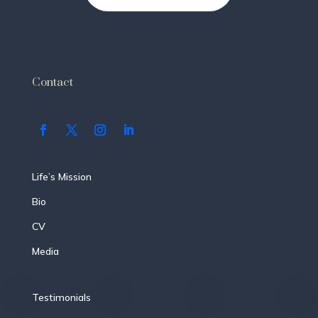
Contact
Life’s Mission
Bio
CV
Media
Testimonials