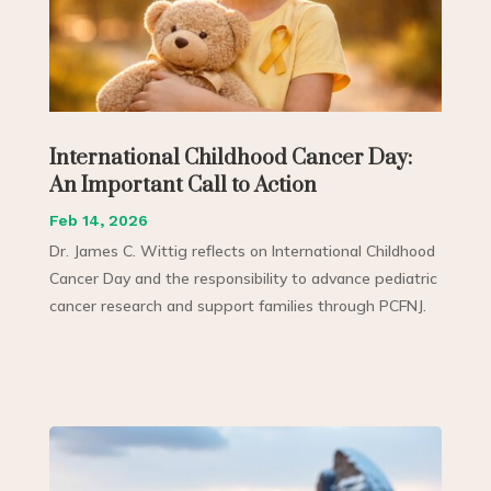
International Childhood Cancer Day:
An Important Call to Action
Feb 14, 2026
Dr. James C. Wittig reflects on International Childhood
Cancer Day and the responsibility to advance pediatric
cancer research and support families through PCFNJ.