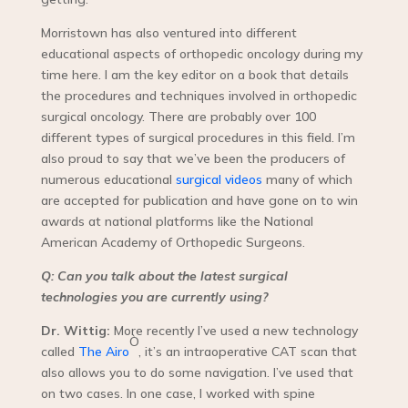
Morristown has also ventured into different
educational aspects of orthopedic oncology during my
time here. I am the key editor on a book that details
the procedures and techniques involved in orthopedic
surgical oncology. There are probably over 100
different types of surgical procedures in this field. I’m
also proud to say that we’ve been the producers of
numerous educational
surgical videos
many of which
are accepted for publication and have gone on to win
awards at national platforms like the National
American Academy of Orthopedic Surgeons.
Q: Can you talk about the latest surgical
technologies you are currently using?
Dr. Wittig:
More recently I’ve used a new technology
Ò
called
The Airo
, it’s an intraoperative CAT scan that
also allows you to do some navigation. I’ve used that
on two cases. In one case, I worked with spine