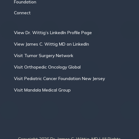
Foundation
Connect
View Dr. Wittig’s LinkedIn Profile Page
View James C. Wittig MD on LinkedIn
Visit Tumor Surgery Network
Visit Orthopedic Oncology Global
Visit Pediatric Cancer Foundation New Jersey
Visit Mandala Medical Group
Copyright 2026 Dr. James C. Wittig, MD | All Rights