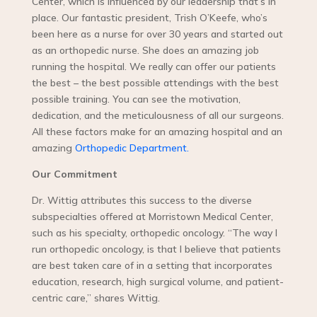
Center, which is influenced by our leadership that’s in
place. Our fantastic president, Trish O’Keefe, who’s
been here as a nurse for over 30 years and started out
as an orthopedic nurse. She does an amazing job
running the hospital. We really can offer our patients
the best – the best possible attendings with the best
possible training. You can see the motivation,
dedication, and the meticulousness of all our surgeons.
All these factors make for an amazing hospital and an
amazing
Orthopedic Department.
Our Commitment
Dr. Wittig attributes this success to the diverse
subspecialties offered at Morristown Medical Center,
such as his specialty, orthopedic oncology. “The way I
run orthopedic oncology, is that I believe that patients
are best taken care of in a setting that incorporates
education, research, high surgical volume, and patient-
centric care,” shares Wittig.