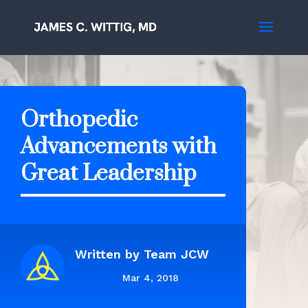
Orthopedic
Advancements with
Great Leadership
Written by
Team JCW
Mar 4, 2018