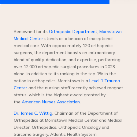
Renowned for its
Orthopedic Department
,
Morristown
Medical Center
stands as a beacon of exceptional
medical care. With approximately 120 orthopedic
surgeons, the department boasts an extraordinary
blend of quality, dedication, and expertise, performing
over 12,000 orthopedic surgical procedures in 2023
alone. In addition to its ranking in the top 1% in the
nation in orthopedics, Morristown is a
Level 1 Trauma
Center
and the nursing staff recently achieved magnet
status, which is the highest award granted by
the
American Nurses Association
.
Dr. James C. Wittig
, Chairman of the Department of
Orthopedics at Morristown Medical Center and Medical
Director, Orthopedics, Orthopedic Oncology and
Sarcoma Surgery, Atlantic Health System