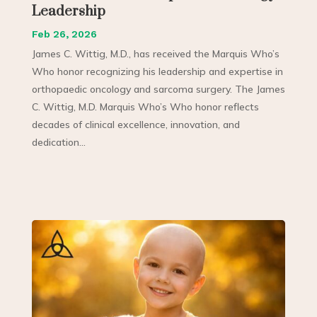
Leadership
Feb 26, 2026
James C. Wittig, M.D., has received the Marquis Who’s
Who honor recognizing his leadership and expertise in
orthopaedic oncology and sarcoma surgery. The James
C. Wittig, M.D. Marquis Who’s Who honor reflects
decades of clinical excellence, innovation, and
dedication...