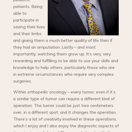
patients. Being
able to
participate in
saving their lives
and their limbs
and giving them a much better quality of life then if
they had an amputation. Lastly – and most
importantly, watching them grow up. It’s very, very
rewarding and fulfilling to be able to use your skills and
knowledge to help others, particularly those who are
in extreme circumstances who require very complex
surgeries.
Within orthopedic oncology – every tumor, even if it’s
a similar type of tumor can require a different kind of
operation. The tumor could be just two centimeters
over, in a different spot, and it changes the operation.
There’s a lot of creativity involved in these operations,
which I enjoy and I also enjoy the diagnostic aspects of