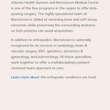
Atlantic Health System and Morristown Medical Center
is one of the few programs in the region to offer limb-
sparing surgery. The highly specialized team at
Morristown is skilled at removing bone and soft tissue
sarcomas while preserving the surrounding anatomy
so that patients can avoid amputation.
In addition to orthopedics, Morristown is nationally
recognized for its services in cardiology, heart &
vascular surgery, ENT, geriatrics, obstetrics &
gynecology, and pulmonology. All these specialties
work together to offer a multidisciplinary patient-
centered team approach to care.
Learn more about
the orthopedic conditions we treat.