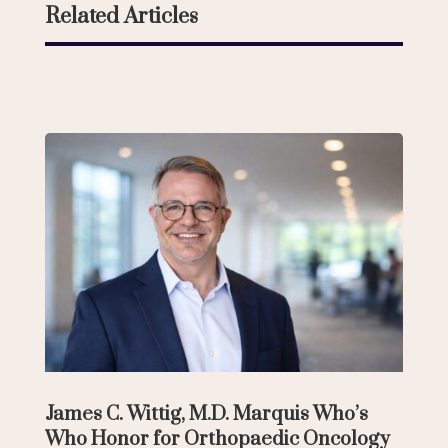
Related Articles
James C. Wittig, M.D. Marquis Who’s
Who Honor for Orthopaedic Oncology