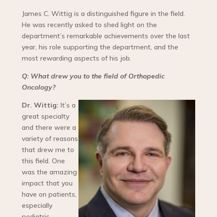
James C. Wittig is a distinguished figure in the field.
He was recently asked to shed light on the
department’s remarkable achievements over the last
year, his role supporting the department, and the
most rewarding aspects of his job.
Q: What drew you to the field of Orthopedic
Oncology?
Dr. Wittig:
It’s a
great specialty
and there were a
variety of reasons
that drew me to
this field. One
was the amazing
impact that you
have on patients,
especially
pediatric