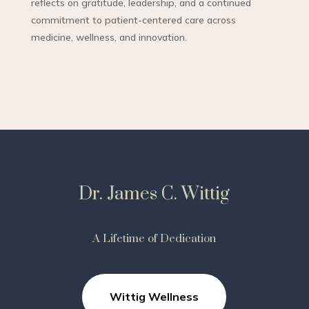
reflects on gratitude, leadership, and a continued
commitment to patient-centered care across
medicine, wellness, and innovation.
Dr. James C. Wittig
A Lifetime of Dedication
Wittig Wellness