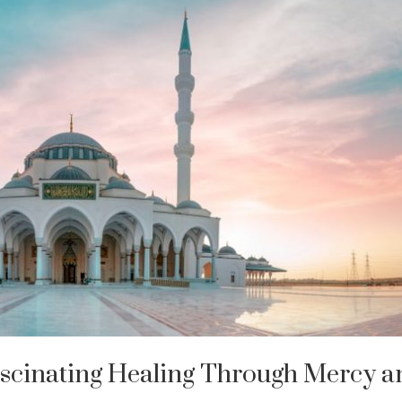
ascinating Healing Through Mercy a