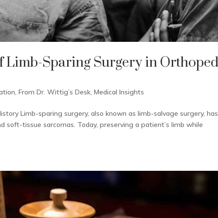
f Limb-Sparing Surgery in Orthoped
ation
,
From Dr. Wittig’s Desk
,
Medical Insights
istory Limb-sparing surgery, also known as limb-salvage surgery, ha
soft-tissue sarcomas. Today, preserving a patient’s limb while