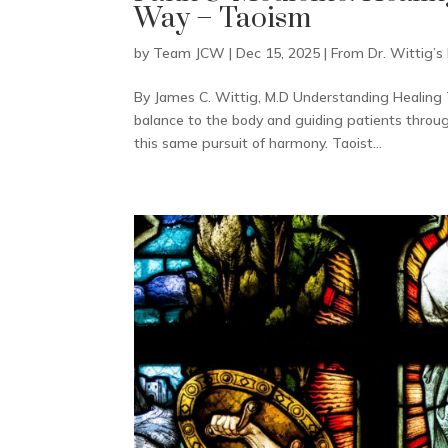
Way – Taoism
by
Team JCW
|
Dec 15, 2025
|
From Dr. Wittig’s
By James C. Wittig, M.D Understanding Healing 
balance to the body and guiding patients throu
this same pursuit of harmony. Taoist...