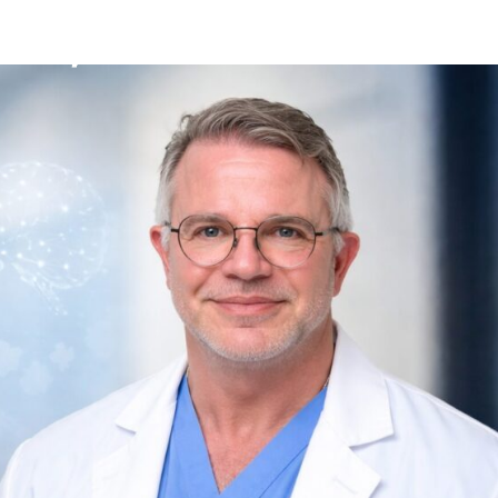
Mission
Bio
CV
Media