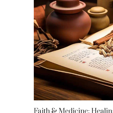
Faith & Medicine: Heali