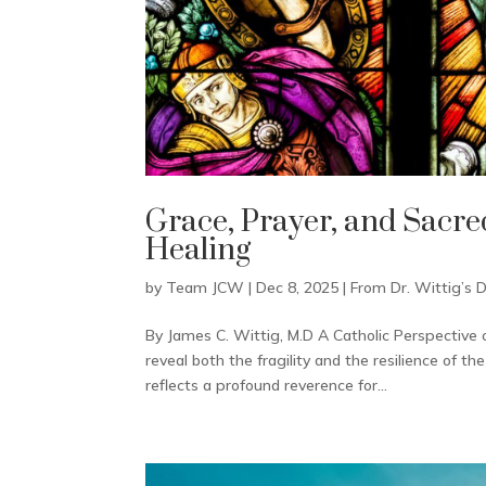
Grace, Prayer, and Sacre
Healing
by
Team JCW
|
Dec 8, 2025
|
From Dr. Wittig’s 
By James C. Wittig, M.D A Catholic Perspective 
reveal both the fragility and the resilience of
reflects a profound reverence for...