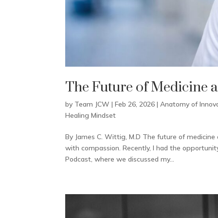
The Future of Medicine 
by
Team JCW
|
Feb 26, 2026
|
Anatomy of Innov
Healing Mindset
By James C. Wittig, M.D The future of medicine 
with compassion. Recently, I had the opportunit
Podcast, where we discussed my...