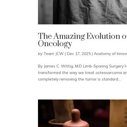
The Amazing Evolution o
Oncology
by
Team JCW
|
Dec 17, 2025
|
Anatomy of Innov
By James C. Wittig, M.D Limb-Sparing Surgery H
transformed the way we treat osteosarcoma and 
completely removing the tumor is standard...