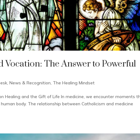
d Vocation: The Answer to Powerful
Desk
,
News & Recognition
,
The Healing Mindset
on Healing and the Gift of Life In medicine, we encounter moments t
 the human body. The relationship between Catholicism and medicine