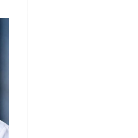
Testimonials
WittigSphere
Connect