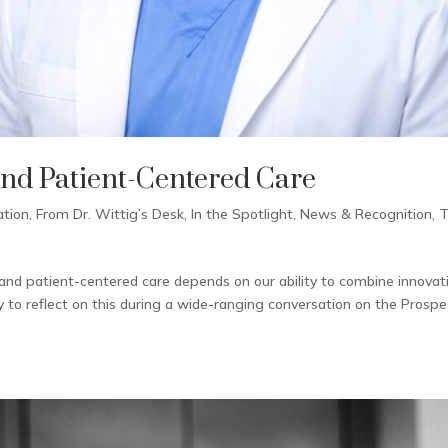
and Patient-Centered Care
ation
,
From Dr. Wittig’s Desk
,
In the Spotlight
,
News & Recognition
,
and patient-centered care depends on our ability to combine innovat
y to reflect on this during a wide-ranging conversation on the Prospe