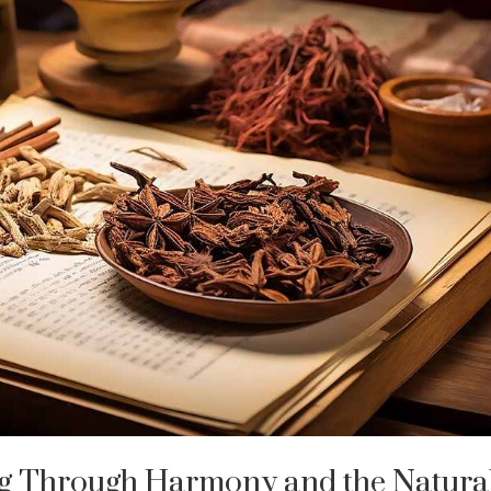
ng Through Harmony and the Natura