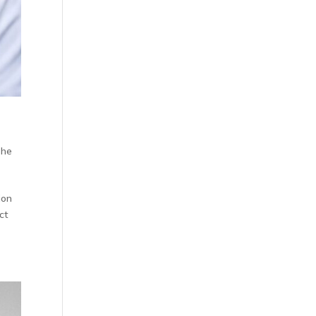
The
ion
ct