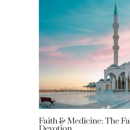
Faith & Medicine: The F
Devotion