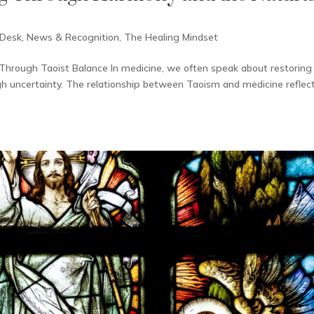
 Desk
,
News & Recognition
,
The Healing Mindset
Through Taoist Balance In medicine, we often speak about restoring
gh uncertainty. The relationship between Taoism and medicine reflec