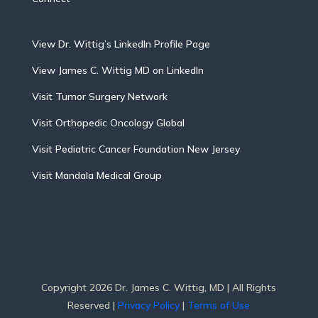
View Dr. Wittig’s LinkedIn Profile Page
View James C. Wittig MD on LinkedIn
Visit Tumor Surgery Network
Visit Orthopedic Oncology Global
Visit Pediatric Cancer Foundation New Jersey
Visit Mandala Medical Group
Copyright 2026 Dr. James C. Wittig, MD | All Rights
Reserved |
Privacy Policy
|
Terms of Use