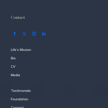
Contact
Life’s Mission
Bio
CV
Media
Testimonials
Foundation
Connect