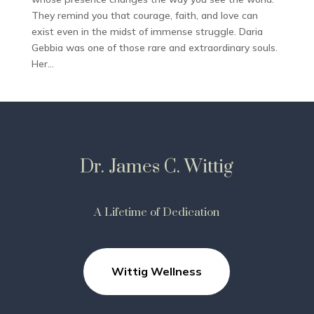
They remind you that courage, faith, and love can
exist even in the midst of immense struggle. Daria
Gebbia was one of those rare and extraordinary souls.
Her...
Dr. James C. Wittig
A Lifetime of Dedication
Wittig Wellness