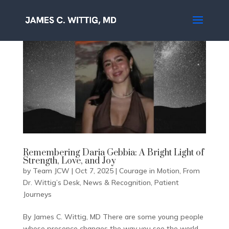
Remembering Daria Gebbia: A Bright Light of
Strength, Love, and Joy
by
Team JCW
|
Oct 7, 2025
|
Courage in Motion
,
From
Dr. Wittig’s Desk
,
News & Recognition
,
Patient
Journeys
By James C. Wittig, MD There are some young people
whose presence changes the way you see the world.