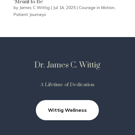
‘Meant to Be’
by
James C Wittig
|
Jul 14, 2025
|
Courage in Motion
,
Patient Journeys
Dr. James C. Wittig
A Lifetime of Dedication
Wittig Wellness