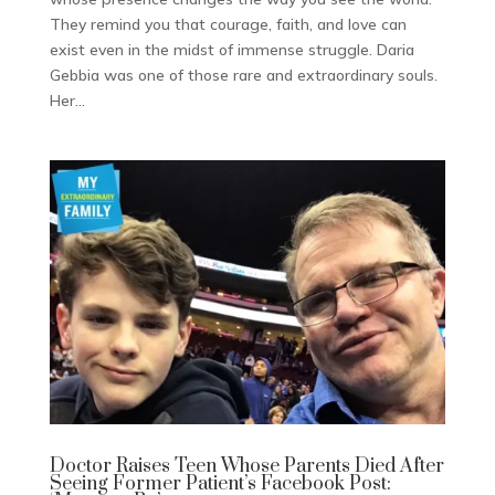
They remind you that courage, faith, and love can
exist even in the midst of immense struggle. Daria
Gebbia was one of those rare and extraordinary souls.
Her...
Doctor Raises Teen Whose Parents Died After
Seeing Former Patient’s Facebook Post: