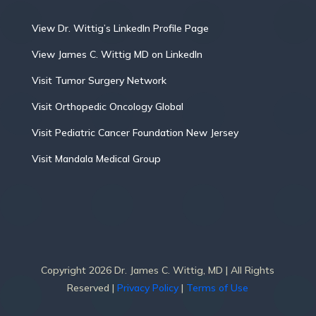
View Dr. Wittig’s LinkedIn Profile Page
View James C. Wittig MD on LinkedIn
Visit Tumor Surgery Network
Visit Orthopedic Oncology Global
Visit Pediatric Cancer Foundation New Jersey
Visit Mandala Medical Group
Copyright 2026 Dr. James C. Wittig, MD | All Rights
Reserved |
Privacy Policy
|
Terms of Use