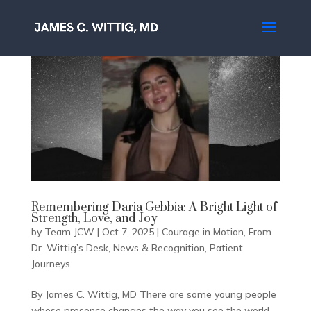
Remembering Daria Gebbia: A Bright Light of
Strength, Love, and Joy
by
Team JCW
|
Oct 7, 2025
|
Courage in Motion
,
From
Dr. Wittig’s Desk
,
News & Recognition
,
Patient
Journeys
By James C. Wittig, MD There are some young people
whose presence changes the way you see the world.