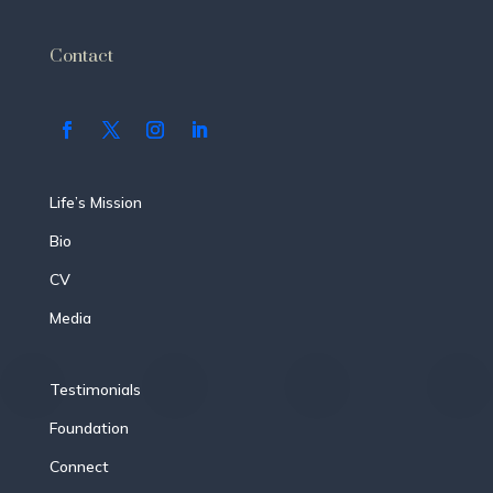
Contact
Life’s Mission
Bio
CV
Media
Testimonials
Foundation
Connect