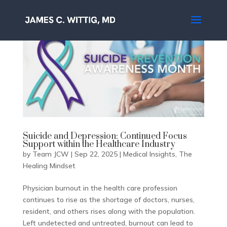
Suicide and Depression: Continued Focus
Support within the Healthcare Industry
by
Team JCW
|
Sep 22, 2025
|
Medical Insights
,
The
Healing Mindset
Physician burnout in the health care profession
continues to rise as the shortage of doctors, nurses,
resident, and others rises along with the population.
Left undetected and untreated, burnout can lead to