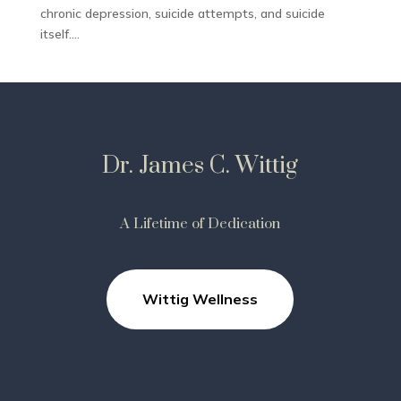
chronic depression, suicide attempts, and suicide
itself....
Dr. James C. Wittig
A Lifetime of Dedication
Wittig Wellness