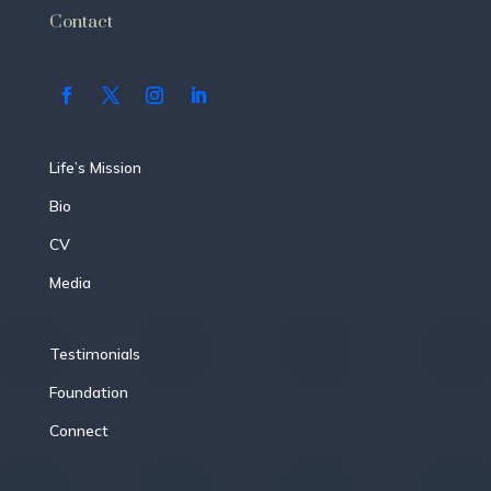
Contact
Life’s Mission
Bio
CV
Media
Testimonials
Foundation
Connect