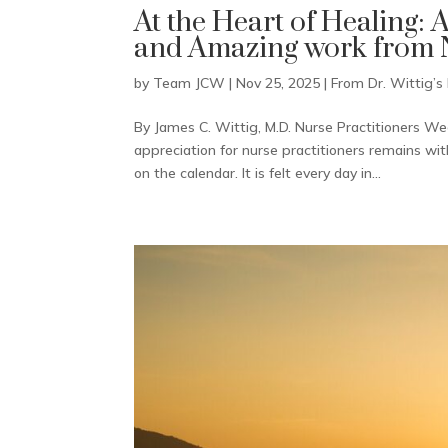
At the Heart of Healing: 
and Amazing work from N
by
Team JCW
|
Nov 25, 2025
|
From Dr. Wittig’s
By James C. Wittig, M.D. Nurse Practitioners W
appreciation for nurse practitioners remains wi
on the calendar. It is felt every day in...