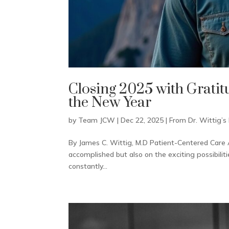
Closing 2025 with Grati
the New Year
by
Team JCW
|
Dec 22, 2025
|
From Dr. Wittig’s
By James C. Wittig, M.D Patient-Centered Care A
accomplished but also on the exciting possibiliti
constantly...