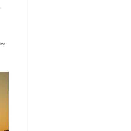
d
ate