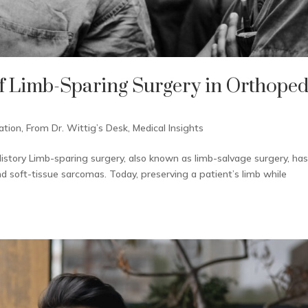
f Limb-Sparing Surgery in Orthoped
ation
,
From Dr. Wittig’s Desk
,
Medical Insights
istory Limb-sparing surgery, also known as limb-salvage surgery, ha
soft-tissue sarcomas. Today, preserving a patient’s limb while