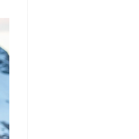
Testimonials
WittigSphere
Connect