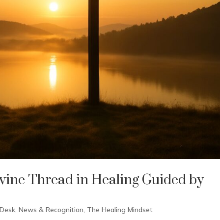
vine Thread in Healing Guided by
 Desk
,
News & Recognition
,
The Healing Mindset