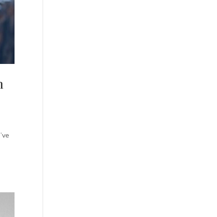
n
’ve