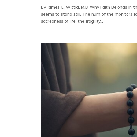
By James C. Wittig, M.D Why Faith Belongs in 
seems to stand still. The hum of the monitors fa
sacredness of life: the fragility...