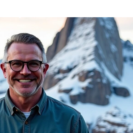
Mission
Bio
CV
Media