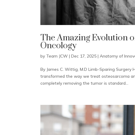
The Amazing Evolution o
Oncology
by
Team JCW
|
Dec 17, 2025
|
Anatomy of Innov
By James C. Wittig, M.D Limb-Sparing Surgery H
transformed the way we treat osteosarcoma and 
completely removing the tumor is standard...