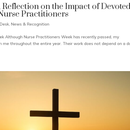
A Reflection on the Impact of Devote
urse Practitioners
 Desk
,
News & Recognition
eek Although Nurse Practitioners Week has recently passed, my
th me throughout the entire year. Their work does not depend on a d