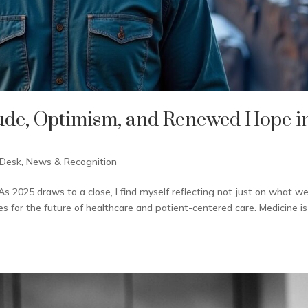
tude, Optimism, and Renewed Hope i
 Desk
,
News & Recognition
s 2025 draws to a close, I find myself reflecting not just on what we
es for the future of healthcare and patient-centered care. Medicine is