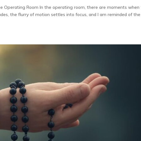
the Operating Room In the operating room, there are moments when
des, the flurry of motion settles into focus, and I am reminded of the