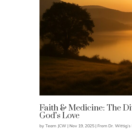
Faith & Medicine: The Di
God’s Love
by
Team JCW
|
Nov 19, 2025
|
From Dr. Wittig’s