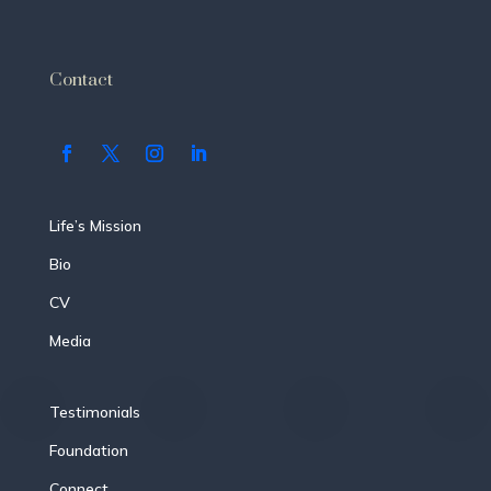
Contact
Life’s Mission
Bio
CV
Media
Testimonials
Foundation
Connect