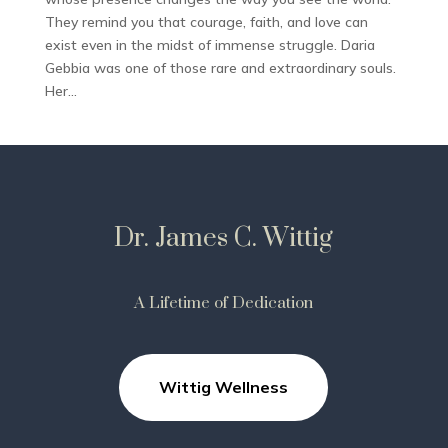
They remind you that courage, faith, and love can
exist even in the midst of immense struggle. Daria
Gebbia was one of those rare and extraordinary souls.
Her...
Dr. James C. Wittig
A Lifetime of Dedication
Wittig Wellness