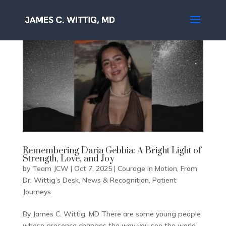
Remembering Daria Gebbia: A Bright Light of
Strength, Love, and Joy
by
Team JCW
|
Oct 7, 2025
|
Courage in Motion
,
From
Dr. Wittig’s Desk
,
News & Recognition
,
Patient
Journeys
By James C. Wittig, MD There are some young people
whose presence changes the way you see the world.