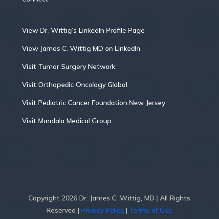
View Dr. Wittig’s LinkedIn Profile Page
View James C. Wittig MD on LinkedIn
Visit Tumor Surgery Network
Visit Orthopedic Oncology Global
Visit Pediatric Cancer Foundation New Jersey
Visit Mandala Medical Group
Copyright 2026 Dr. James C. Wittig, MD | All Rights
Reserved |
Privacy Policy
|
Terms of Use