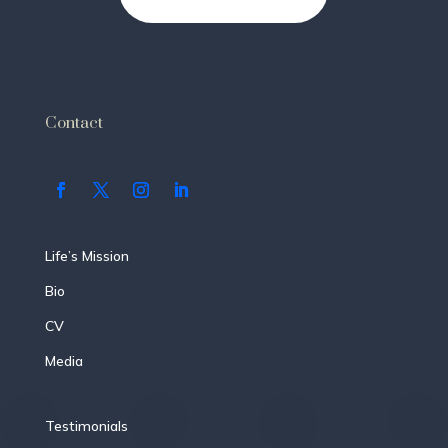
Contact
Life’s Mission
Bio
CV
Media
Testimonials