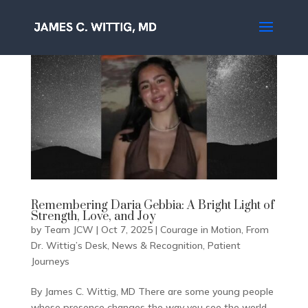
Remembering Daria Gebbia: A Bright Light of
Strength, Love, and Joy
by
Team JCW
|
Oct 7, 2025
|
Courage in Motion
,
From
Dr. Wittig’s Desk
,
News & Recognition
,
Patient
Journeys
By James C. Wittig, MD There are some young people
whose presence changes the way you see the world.