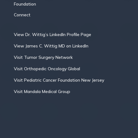
Foundation
Connect
View Dr. Wittig’s LinkedIn Profile Page
View James C. Wittig MD on LinkedIn
Visit Tumor Surgery Network
Visit Orthopedic Oncology Global
Visit Pediatric Cancer Foundation New Jersey
Visit Mandala Medical Group