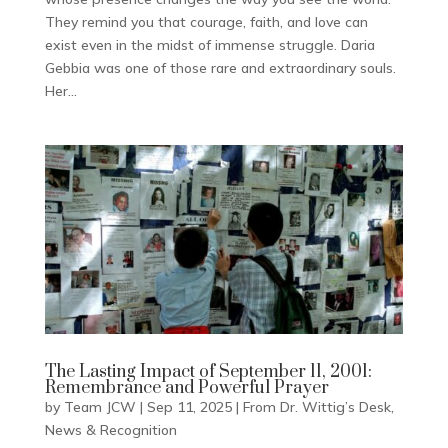
They remind you that courage, faith, and love can
exist even in the midst of immense struggle. Daria
Gebbia was one of those rare and extraordinary souls.
Her...
The Lasting Impact of September 11, 2001:
Remembrance and Powerful Prayer
by
Team JCW
|
Sep 11, 2025
|
From Dr. Wittig’s Desk
,
News & Recognition