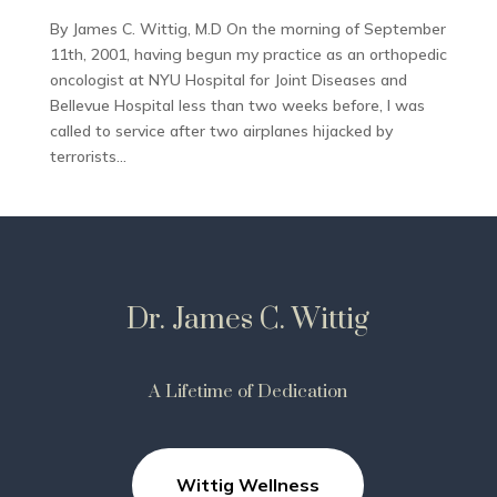
By James C. Wittig, M.D On the morning of September
11th, 2001, having begun my practice as an orthopedic
oncologist at NYU Hospital for Joint Diseases and
Bellevue Hospital less than two weeks before, I was
called to service after two airplanes hijacked by
terrorists...
Dr. James C. Wittig
A Lifetime of Dedication
Wittig Wellness