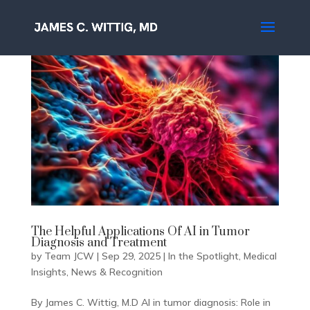
The Helpful Applications Of AI in Tumor
Diagnosis and Treatment
by
Team JCW
|
Sep 29, 2025
|
In the Spotlight
,
Medical
Insights
,
News & Recognition
By James C. Wittig, M.D AI in tumor diagnosis: Role in