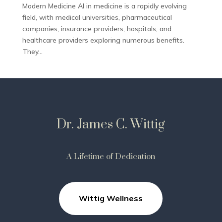
Modern Medicine AI in medicine is a rapidly evolving
field, with medical universities, pharmaceutical
companies, insurance providers, hospitals, and
healthcare providers exploring numerous benefits.
They...
Dr. James C. Wittig
A Lifetime of Dedication
Wittig Wellness