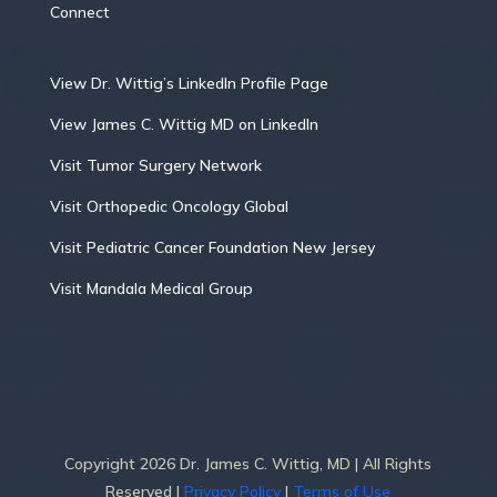
Connect
View Dr. Wittig’s LinkedIn Profile Page
View James C. Wittig MD on LinkedIn
Visit Tumor Surgery Network
Visit Orthopedic Oncology Global
Visit Pediatric Cancer Foundation New Jersey
Visit Mandala Medical Group
Copyright 2026 Dr. James C. Wittig, MD | All Rights
Reserved |
Privacy Policy
|
Terms of Use