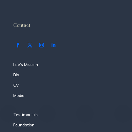
Contact
Life’s Mission
Bio
CV
Media
Testimonials
Foundation