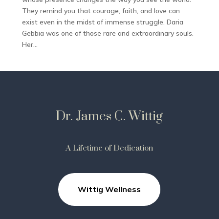
They remind you that courage, faith, and love can
exist even in the midst of immense struggle. Daria
Gebbia was one of those rare and extraordinary souls.
Her...
Dr. James C. Wittig
A Lifetime of Dedication
Wittig Wellness