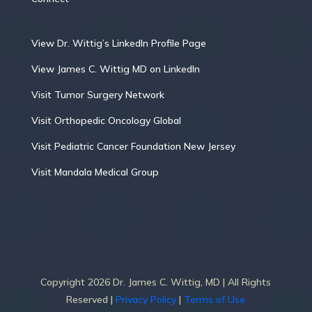
View Dr. Wittig’s LinkedIn Profile Page
View James C. Wittig MD on LinkedIn
Visit Tumor Surgery Network
Visit Orthopedic Oncology Global
Visit Pediatric Cancer Foundation New Jersey
Visit Mandala Medical Group
Copyright 2026 Dr. James C. Wittig, MD | All Rights
Reserved |
Privacy Policy
|
Terms of Use