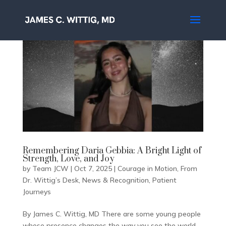
Remembering Daria Gebbia: A Bright Light of
Strength, Love, and Joy
by
Team JCW
|
Oct 7, 2025
|
Courage in Motion
,
From
Dr. Wittig’s Desk
,
News & Recognition
,
Patient
Journeys
By James C. Wittig, MD There are some young people
whose presence changes the way you see the world.