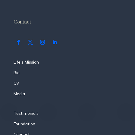
Contact
Life’s Mission
Bio
CV
Media
Testimonials
Foundation
Connect