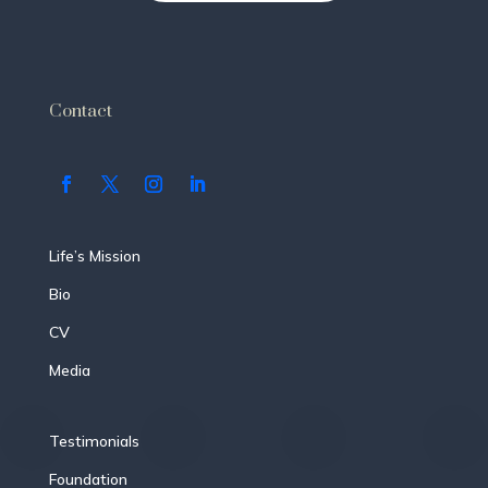
Contact
Life’s Mission
Bio
CV
Media
Testimonials
Foundation