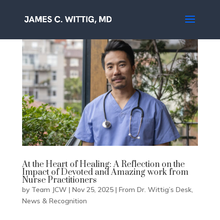
At the Heart of Healing: A Reflection on the
Impact of Devoted and Amazing work from
Nurse Practitioners
by
Team JCW
|
Nov 25, 2025
|
From Dr. Wittig’s Desk
,
News & Recognition