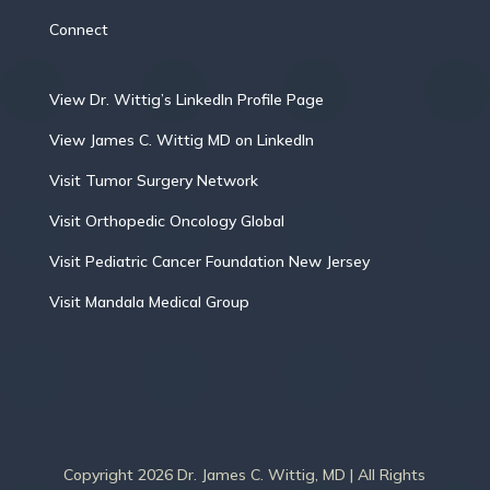
Connect
View Dr. Wittig’s LinkedIn Profile Page
View James C. Wittig MD on LinkedIn
Visit Tumor Surgery Network
Visit Orthopedic Oncology Global
Visit Pediatric Cancer Foundation New Jersey
Visit Mandala Medical Group
Copyright 2026 Dr. James C. Wittig, MD | All Rights