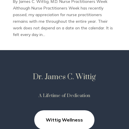
By James C. Wittig, M.D. Nurse Practitioners Week
Although Nurse Practitioners Week has recently
passed, my appreciation for nurse practitioners
remains with me throughout the entire year. Their
work does not depend on a date on the calendar. It is
felt every day in...
Dr. James C. Wittig
A Lifetime of Dedication
Wittig Wellness