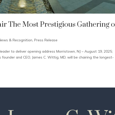
air The Most Prestigious Gathering o
News & Recognition
,
Press Release
leader to deliver opening address Morristown, NJ – August 19, 2025;
founder and CEO, James C. Wittig, MD, will be chairing the longest-