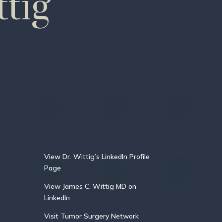
tig
View Dr. Wittig’s LinkedIn Profile
Page
View James C. Wittig MD on
LinkedIn
Visit Tumor Surgery Network