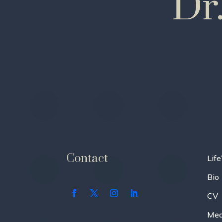
Dr
Contact
Life
Bio
CV
Med