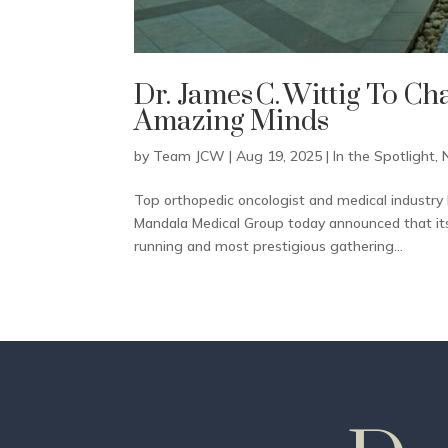
Dr. James C. Wittig To Ch
Amazing Minds
by
Team JCW
|
Aug 19, 2025
|
In the Spotlight
,
Top orthopedic oncologist and medical industry 
Mandala Medical Group today announced that its 
running and most prestigious gathering...