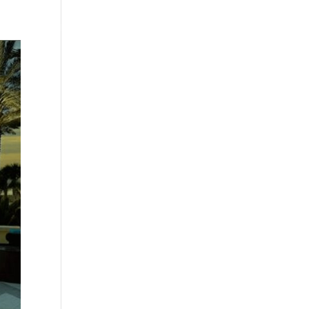
Testimonials
WittigSphere
Connect