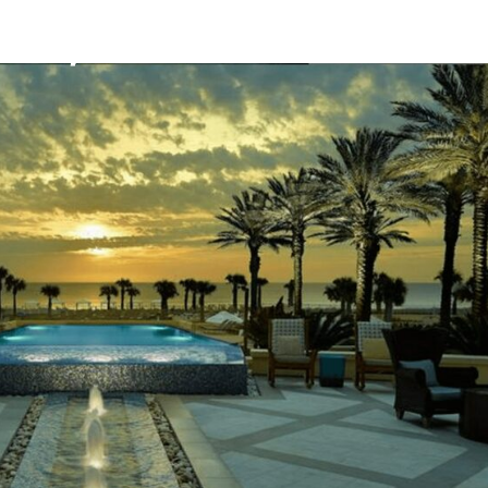
Mission
Bio
CV
Media