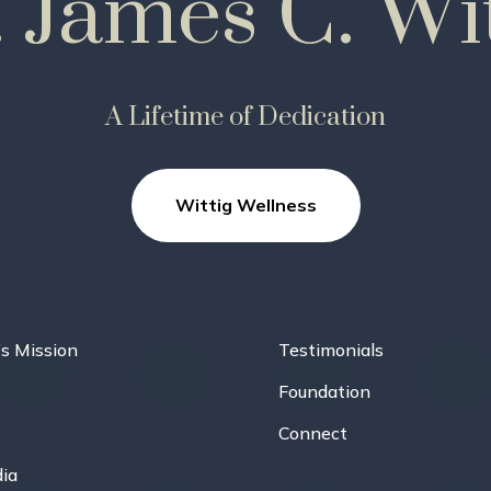
. James C. Wit
A Lifetime of Dedication
Wittig Wellness
’s Mission
Testimonials
Foundation
Connect
ia