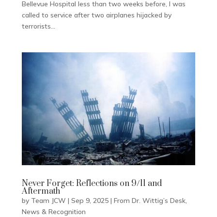
Bellevue Hospital less than two weeks before, I was
called to service after two airplanes hijacked by
terrorists...
Never Forget: Reflections on 9/11 and
Aftermath
by
Team JCW
|
Sep 9, 2025
|
From Dr. Wittig’s Desk
,
News & Recognition