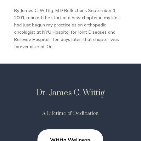
By James C. Wittig, M.D Reflections September 1,
2001, marked the start of a new chapter in my life. I
had just begun my practice as an orthopedic
oncologist at NYU Hospital for Joint Diseases and
Bellevue Hospital. Ten days later, that chapter was
forever altered. On...
Dr. James C. Wittig
A Lifetime of Dedication
Wittig Wellness