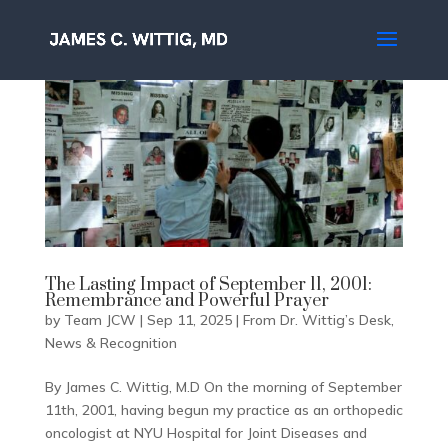
The Lasting Impact of September 11, 2001:
Remembrance and Powerful Prayer
by
Team JCW
|
Sep 11, 2025
|
From Dr. Wittig’s Desk
,
News & Recognition
By James C. Wittig, M.D On the morning of September
11th, 2001, having begun my practice as an orthopedic
oncologist at NYU Hospital for Joint Diseases and