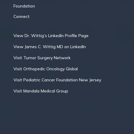
Foundation
Connect
View Dr. Wittig’s LinkedIn Profile Page
View James C. Wittig MD on LinkedIn
Visit Tumor Surgery Network
Visit Orthopedic Oncology Global
Visit Pediatric Cancer Foundation New Jersey
Visit Mandala Medical Group