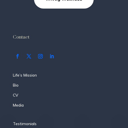
Contact
Life’s Mission
Bio
CV
Media
Testimonials