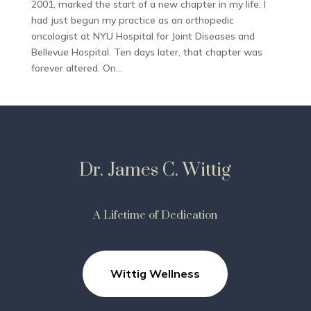
2001, marked the start of a new chapter in my life. I
had just begun my practice as an orthopedic
oncologist at NYU Hospital for Joint Diseases and
Bellevue Hospital. Ten days later, that chapter was
forever altered. On...
Dr. James C. Wittig
A Lifetime of Dedication
Wittig Wellness