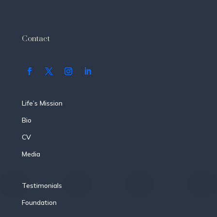
Contact
Life’s Mission
Bio
CV
Media
Testimonials
Foundation