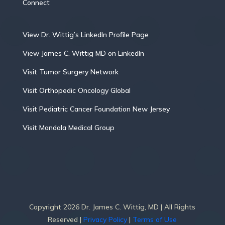
Connect
View Dr. Wittig’s LinkedIn Profile Page
View James C. Wittig MD on LinkedIn
Visit Tumor Surgery Network
Visit Orthopedic Oncology Global
Visit Pediatric Cancer Foundation New Jersey
Visit Mandala Medical Group
Copyright 2026 Dr. James C. Wittig, MD | All Rights
Reserved |
Privacy Policy
|
Terms of Use