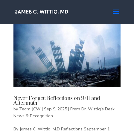
Never Forget: Reflections on 9/11 and
Aftermath
by
Team JCW
|
Sep 9, 2025
|
From Dr. Wittig’s Desk
,
News & Recognition
By James C. Wittig, M.D Reflections September 1,