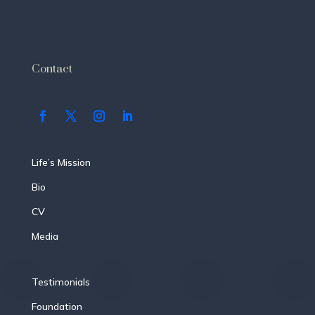
Contact
Life’s Mission
Bio
CV
Media
Testimonials
Foundation