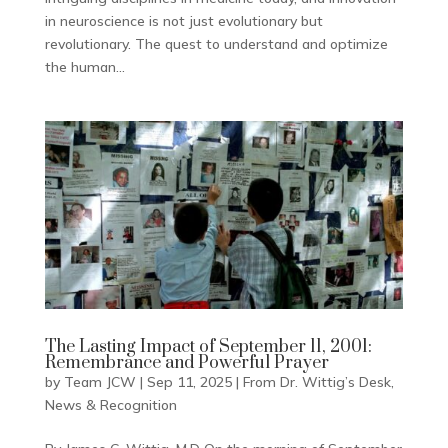
in neuroscience is not just evolutionary but
revolutionary. The quest to understand and optimize
the human...
The Lasting Impact of September 11, 2001:
Remembrance and Powerful Prayer
by
Team JCW
|
Sep 11, 2025
|
From Dr. Wittig’s Desk
,
News & Recognition