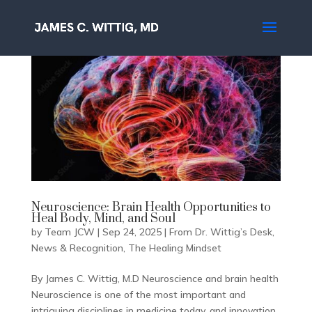
Neuroscience: Brain Health Opportunities to
Heal Body, Mind, and Soul
by
Team JCW
|
Sep 24, 2025
|
From Dr. Wittig’s Desk
,
News & Recognition
,
The Healing Mindset
By James C. Wittig, M.D Neuroscience and brain health
Neuroscience is one of the most important and
intriguing disciplines in medicine today, and innovation