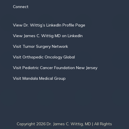
Connect
View Dr. Wittig’s LinkedIn Profile Page
View James C. Wittig MD on LinkedIn
Visit Tumor Surgery Network
Visit Orthopedic Oncology Global
Visit Pediatric Cancer Foundation New Jersey
Visit Mandala Medical Group
Copyright 2026 Dr. James C. Wittig, MD | All Rights