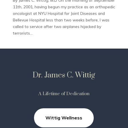
By James C. Wittig, M.D On the morning of September
11th, 2001, having begun my practice as an orthopedic
oncologist at NYU Hospital for Joint Diseases and
Bellevue Hospital less than two weeks before, I was
called to service after two airplanes hijacked by
terrorists...
Dr. James C. Wittig
A Lifetime of Dedication
Wittig Wellness