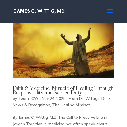
Faith & Medicine: Miracle of Healing Through
Responsibility and Sacred Duty
by
Team JCW
|
Nov 24, 2025
|
From Dr. Wittig’s Desk
,
News & Recognition
,
The Healing Mindset
By James C. Wittig, M.D The Call to Preserve Life in
Jewish Tradition In medicine, we often speak about