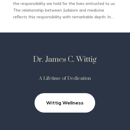
the responsibility we hold for the lives entrusted to us.
The relationship between Judaism and medicine
reflects this responsibility with remarkable depth. In...
Dr. James C. Wittig
A Lifetime of Dedication
Wittig Wellness