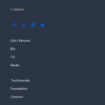
Contact
Life’s Mission
Bio
CV
Media
Testimonials
Foundation
Connect