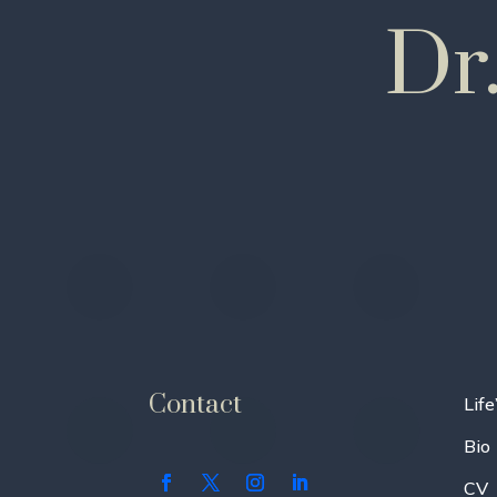
Dr
Contact
Life
Bio
CV