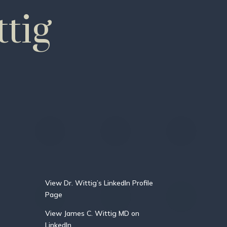
tig
View Dr. Wittig’s LinkedIn Profile
Page
View James C. Wittig MD on
LinkedIn