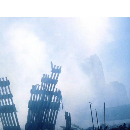
Mission
Bio
CV
Media