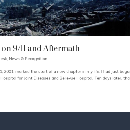
 on 9/11 and Aftermath
Desk
,
News & Recognition
, 2001, marked the start of a new chapter in my life. I had just begu
ospital for Joint Diseases and Bellevue Hospital. Ten days later, tha