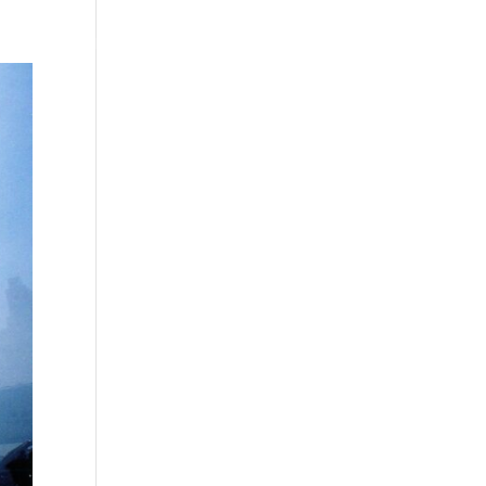
Testimonials
WittigSphere
Connect