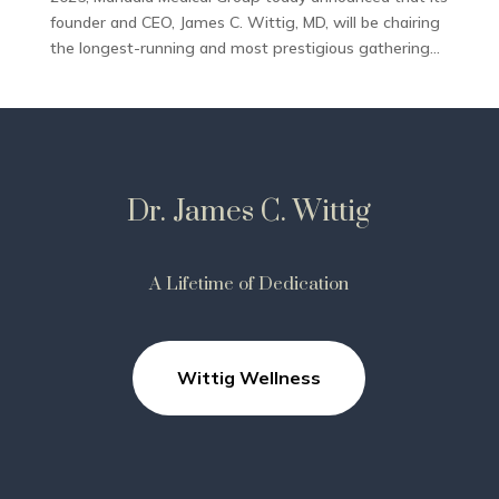
founder and CEO, James C. Wittig, MD, will be chairing
the longest-running and most prestigious gathering...
Dr. James C. Wittig
A Lifetime of Dedication
Wittig Wellness