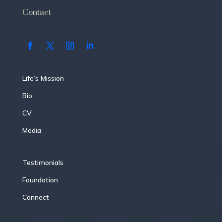
Contact
Life’s Mission
Bio
CV
Media
Testimonials
Foundation
Connect