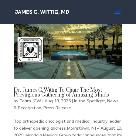
Dr. James C. Wittig To Chair The Most
Prestigious Gathering of Amazing Minds
by
Team JCW
|
Aug 19, 2025
|
In the Spotlight
,
News
& Recognition
,
Press Release
Top orthopedic oncologist and medical industry leader
to deliver opening address Morristown, NJ – August 19,
2025; Mandala Medical Group today announced that its