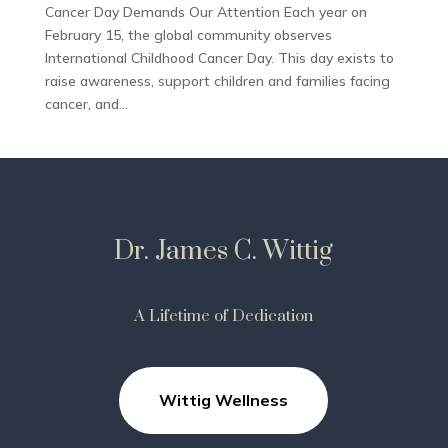
Cancer Day Demands Our Attention Each year on
February 15, the global community observes
International Childhood Cancer Day. This day exists to
raise awareness, support children and families facing
cancer, and...
Dr. James C. Wittig
A Lifetime of Dedication
Wittig Wellness