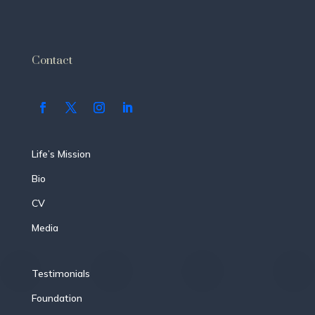
Contact
Life’s Mission
Bio
CV
Media
Testimonials
Foundation