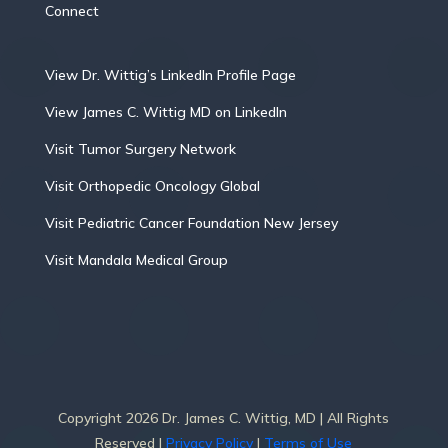
Connect
View Dr. Wittig’s LinkedIn Profile Page
View James C. Wittig MD on LinkedIn
Visit Tumor Surgery Network
Visit Orthopedic Oncology Global
Visit Pediatric Cancer Foundation New Jersey
Visit Mandala Medical Group
Copyright 2026 Dr. James C. Wittig, MD | All Rights
Reserved |
Privacy Policy
|
Terms of Use