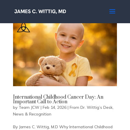
International Childhood Cancer Day: An
Important Call to Action
by
Team JCW
|
Feb 14, 2026
|
From Dr. Wittig’s Desk
,
News & Recognition
By James C. Wittig, M.D Why International Childhood