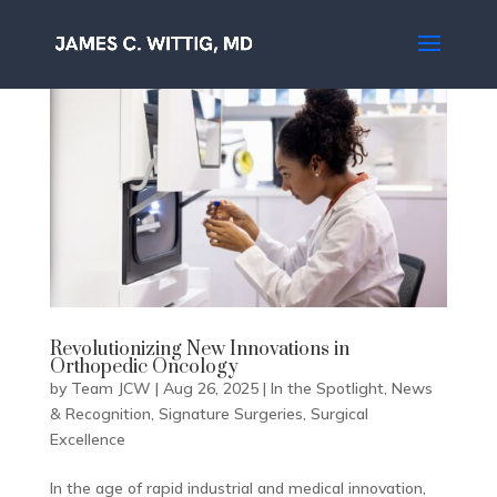
Revolutionizing New Innovations in
Orthopedic Oncology
by
Team JCW
|
Aug 26, 2025
|
In the Spotlight
,
News
& Recognition
,
Signature Surgeries
,
Surgical
Excellence
In the age of rapid industrial and medical innovation,