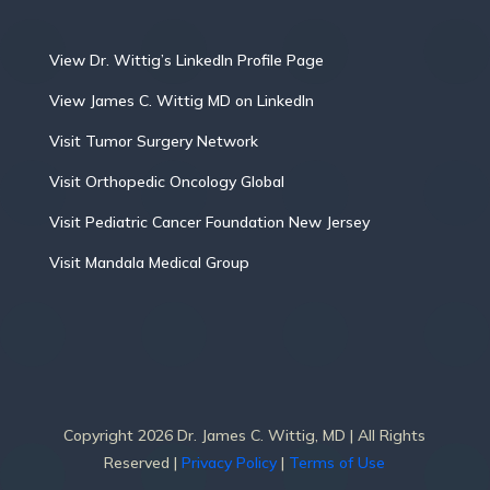
View Dr. Wittig’s LinkedIn Profile Page
View James C. Wittig MD on LinkedIn
Visit Tumor Surgery Network
Visit Orthopedic Oncology Global
Visit Pediatric Cancer Foundation New Jersey
Visit Mandala Medical Group
Copyright 2026 Dr. James C. Wittig, MD | All Rights
Reserved |
Privacy Policy
|
Terms of Use