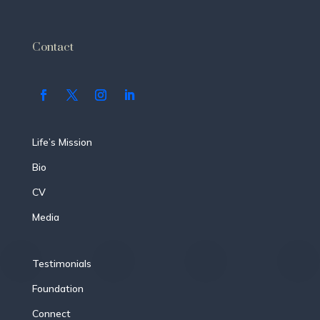
Contact
Life’s Mission
Bio
CV
Media
Testimonials
Foundation
Connect