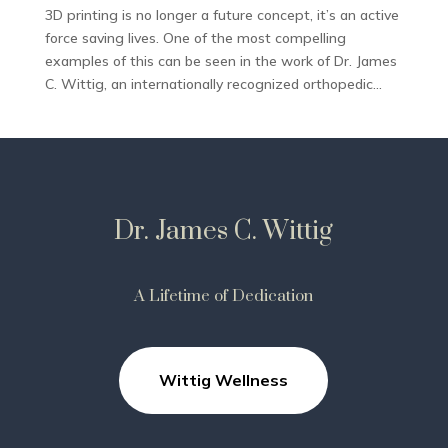
3D printing is no longer a future concept, it’s an active
force saving lives. One of the most compelling
examples of this can be seen in the work of Dr. James
C. Wittig, an internationally recognized orthopedic...
Dr. James C. Wittig
A Lifetime of Dedication
Wittig Wellness