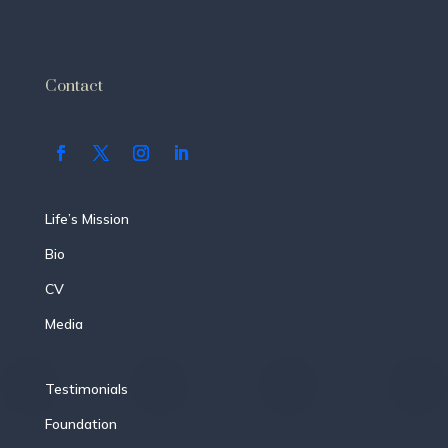
Contact
Life’s Mission
Bio
CV
Media
Testimonials
Foundation