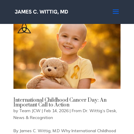
International Childhood Cancer Day: An
Important Call to Action
by
Team JCW
|
Feb 14, 2026
|
From Dr. Wittig’s Desk
,
News & Recognition
By James C. Wittig, M.D Why International Childhood