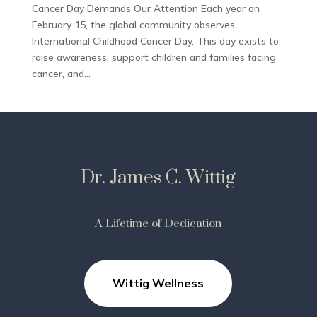
Cancer Day Demands Our Attention Each year on
February 15, the global community observes
International Childhood Cancer Day. This day exists to
raise awareness, support children and families facing
cancer, and...
Dr. James C. Wittig
A Lifetime of Dedication
Wittig Wellness