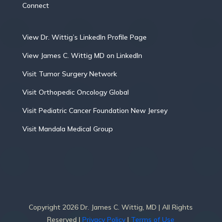
Connect
View Dr. Wittig’s LinkedIn Profile Page
View James C. Wittig MD on LinkedIn
Visit Tumor Surgery Network
Visit Orthopedic Oncology Global
Visit Pediatric Cancer Foundation New Jersey
Visit Mandala Medical Group
Copyright 2026 Dr. James C. Wittig, MD | All Rights
Reserved |
Privacy Policy
|
Terms of Use