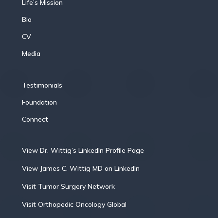
Life’s Mission
Bio
CV
Media
Testimonials
Foundation
Connect
View Dr. Wittig’s LinkedIn Profile Page
View James C. Wittig MD on LinkedIn
Visit Tumor Surgery Network
Visit Orthopedic Oncology Global