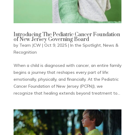
Introducing The Pediatric Cancer Foundation
of New Jersey Governing Board
by
Team JCW
|
Oct 9, 2025
|
In the Spotlight
,
News &
Recognition
When a child is diagnosed with cancer, an entire family
begins a journey that reshapes every part of life:
emotionally, physically, and financially. At the Pediatric
Cancer Foundation of New Jersey (PCFNJ), we
recognize that healing extends beyond treatment to...