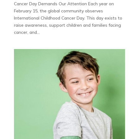
Cancer Day Demands Our Attention Each year on
February 15, the global community observes
International Childhood Cancer Day. This day exists to
raise awareness, support children and families facing
cancer, and...