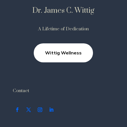
Dr. James C. Wittig
A Lifetime of Dedication
Wittig Wellness
Contact