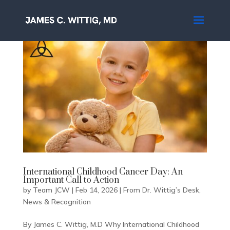
International Childhood Cancer Day: An
Important Call to Action
by
Team JCW
|
Feb 14, 2026
|
From Dr. Wittig’s Desk
,
News & Recognition
By James C. Wittig, M.D Why International Childhood