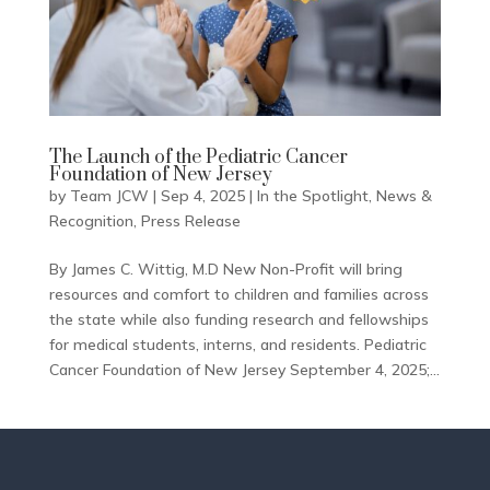
The Launch of the Pediatric Cancer
Foundation of New Jersey
by
Team JCW
|
Sep 4, 2025
|
In the Spotlight
,
News &
Recognition
,
Press Release
By James C. Wittig, M.D New Non-Profit will bring
resources and comfort to children and families across
the state while also funding research and fellowships
for medical students, interns, and residents. Pediatric
Cancer Foundation of New Jersey September 4, 2025;...