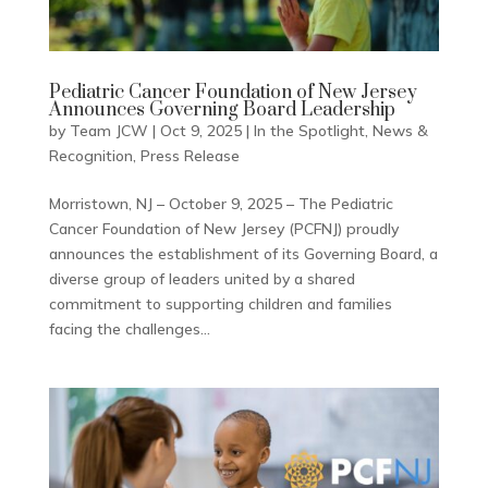
Pediatric Cancer Foundation of New Jersey
Announces Governing Board Leadership
by
Team JCW
|
Oct 9, 2025
|
In the Spotlight
,
News &
Recognition
,
Press Release
Morristown, NJ – October 9, 2025 – The Pediatric
Cancer Foundation of New Jersey (PCFNJ) proudly
announces the establishment of its Governing Board, a
diverse group of leaders united by a shared
commitment to supporting children and families
facing the challenges...