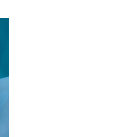
Testimonials
WittigSphere
Connect