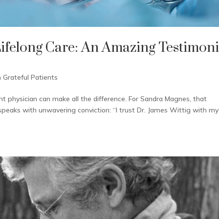
Lifelong Care: An Amazing Testimoni
 Grateful Patients
t physician can make all the difference. For Sandra Magnes, that
speaks with unwavering conviction: “I trust Dr. James Wittig with my