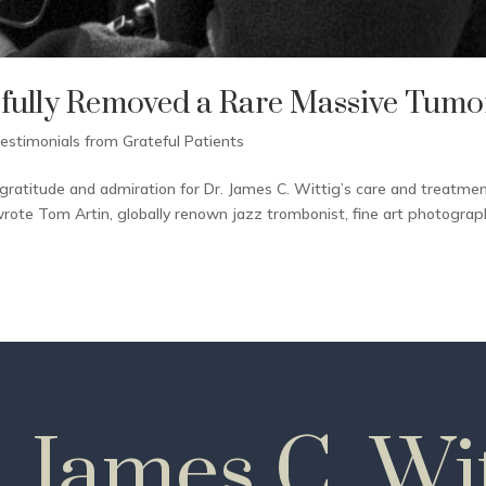
ssfully Removed a Rare Massive Tumo
estimonials from Grateful Patients
gratitude and admiration for Dr. James C. Wittig’s care and treatmen
wrote Tom Artin, globally renown jazz trombonist, fine art photograp
. James C. Wit