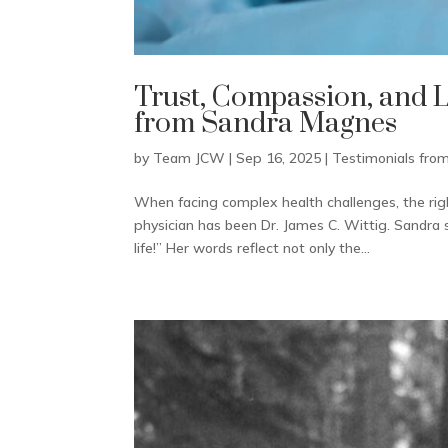
Trust, Compassion, and 
from Sandra Magnes
by
Team JCW
|
Sep 16, 2025
|
Testimonials from
When facing complex health challenges, the righ
physician has been Dr. James C. Wittig. Sandra 
life!” Her words reflect not only the...