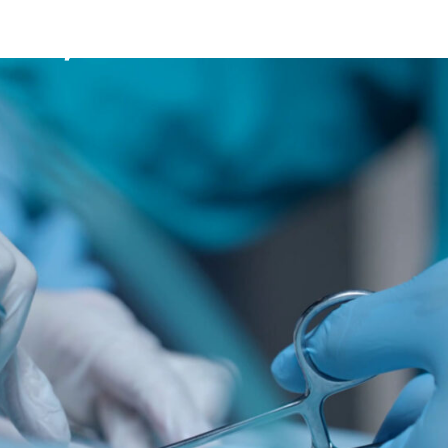
Mission
Bio
CV
Media