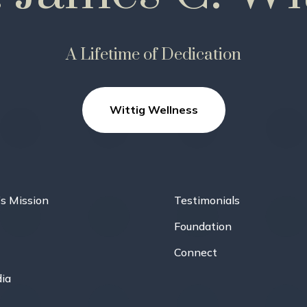
A Lifetime of Dedication
Wittig Wellness
’s Mission
Testimonials
Foundation
Connect
ia