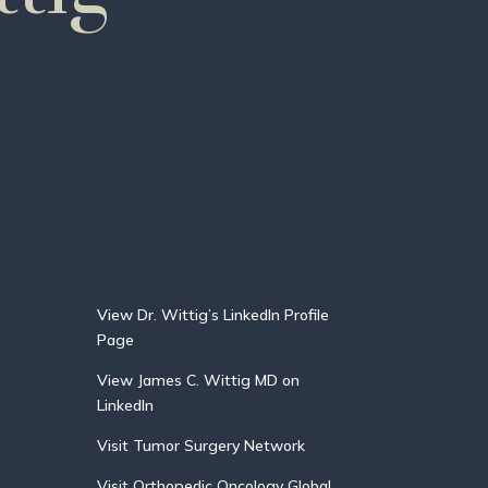
View Dr. Wittig’s LinkedIn Profile
Page
View James C. Wittig MD on
LinkedIn
Visit Tumor Surgery Network
Visit Orthopedic Oncology Global