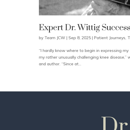
Expert Dr. Wittig Succe
by
Team JCW
|
Sep 8, 2025
|
Patient Journeys
,
T
“I hardly know where to begin in expressing my 
my rather unusually challenging knee disease,” 
and author. “Since at...
Dr