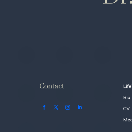
Contact
Life
Bio
CV
Med