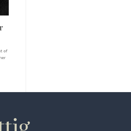
r
t of
her
tig