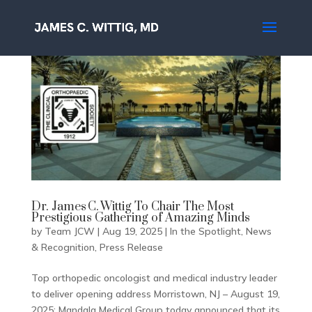
Dr. James C. Wittig To Chair The Most
Prestigious Gathering of Amazing Minds
by
Team JCW
|
Aug 19, 2025
|
In the Spotlight
,
News
& Recognition
,
Press Release
Top orthopedic oncologist and medical industry leader
to deliver opening address Morristown, NJ – August 19,
2025; Mandala Medical Group today announced that its