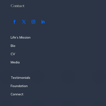
Contact
Life’s Mission
Bio
CV
Media
Testimonials
Foundation
Connect