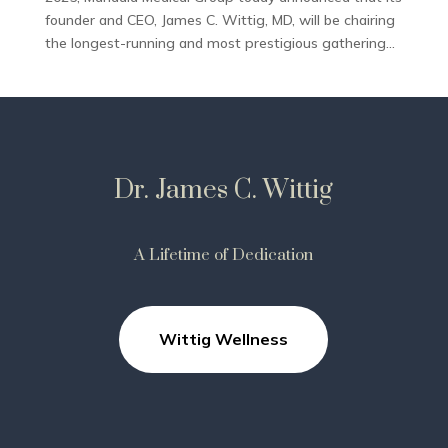
founder and CEO, James C. Wittig, MD, will be chairing
the longest-running and most prestigious gathering...
Dr. James C. Wittig
A Lifetime of Dedication
Wittig Wellness