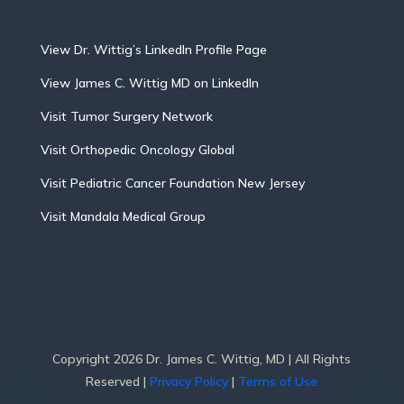
View Dr. Wittig’s LinkedIn Profile Page
View James C. Wittig MD on LinkedIn
Visit Tumor Surgery Network
Visit Orthopedic Oncology Global
Visit Pediatric Cancer Foundation New Jersey
Visit Mandala Medical Group
Copyright 2026 Dr. James C. Wittig, MD | All Rights
Reserved |
Privacy Policy
|
Terms of Use