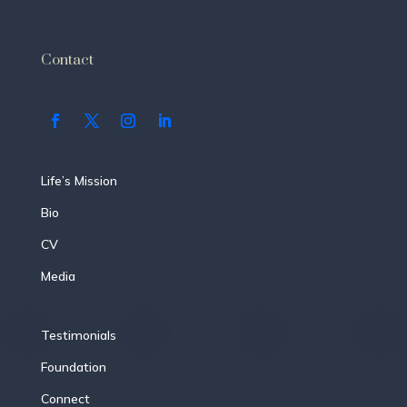
Contact
Life’s Mission
Bio
CV
Media
Testimonials
Foundation
Connect