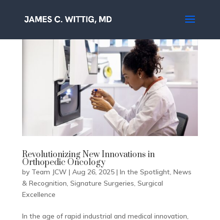
Revolutionizing New Innovations in
Orthopedic Oncology
by
Team JCW
|
Aug 26, 2025
|
In the Spotlight
,
News
& Recognition
,
Signature Surgeries
,
Surgical
Excellence
In the age of rapid industrial and medical innovation,