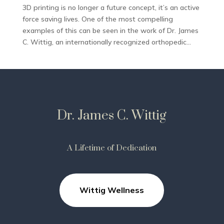
3D printing is no longer a future concept, it’s an active
force saving lives. One of the most compelling
examples of this can be seen in the work of Dr. James
C. Wittig, an internationally recognized orthopedic...
Dr. James C. Wittig
A Lifetime of Dedication
Wittig Wellness