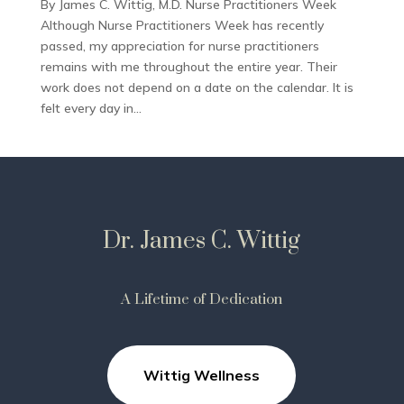
By James C. Wittig, M.D. Nurse Practitioners Week
Although Nurse Practitioners Week has recently
passed, my appreciation for nurse practitioners
remains with me throughout the entire year. Their
work does not depend on a date on the calendar. It is
felt every day in...
Dr. James C. Wittig
A Lifetime of Dedication
Wittig Wellness