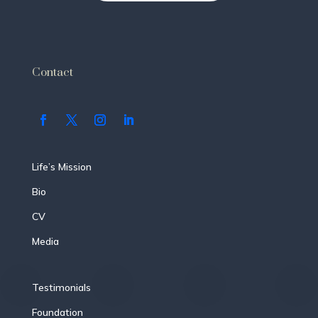
Contact
Life’s Mission
Bio
CV
Media
Testimonials
Foundation