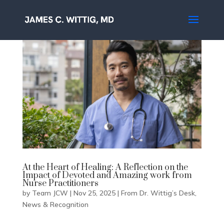
At the Heart of Healing: A Reflection on the
Impact of Devoted and Amazing work from
Nurse Practitioners
by
Team JCW
|
Nov 25, 2025
|
From Dr. Wittig’s Desk
,
News & Recognition