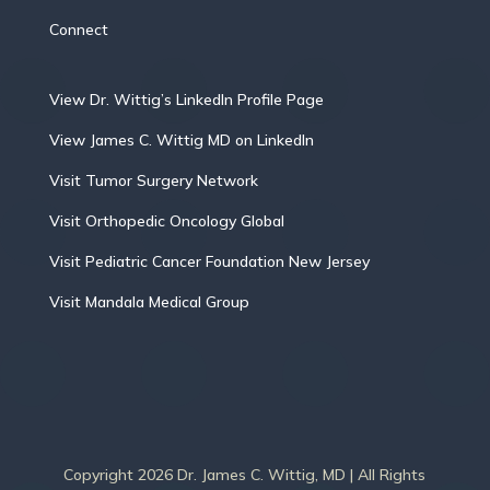
Connect
View Dr. Wittig’s LinkedIn Profile Page
View James C. Wittig MD on LinkedIn
Visit Tumor Surgery Network
Visit Orthopedic Oncology Global
Visit Pediatric Cancer Foundation New Jersey
Visit Mandala Medical Group
Copyright 2026 Dr. James C. Wittig, MD | All Rights