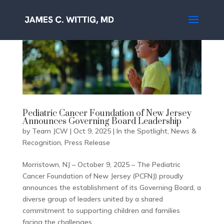
Pediatric Cancer Foundation of New Jersey
Announces Governing Board Leadership
by
Team JCW
|
Oct 9, 2025
|
In the Spotlight
,
News &
Recognition
,
Press Release
Morristown, NJ – October 9, 2025 – The Pediatric
Cancer Foundation of New Jersey (PCFNJ) proudly
announces the establishment of its Governing Board, a
diverse group of leaders united by a shared
commitment to supporting children and families
facing the challenges...