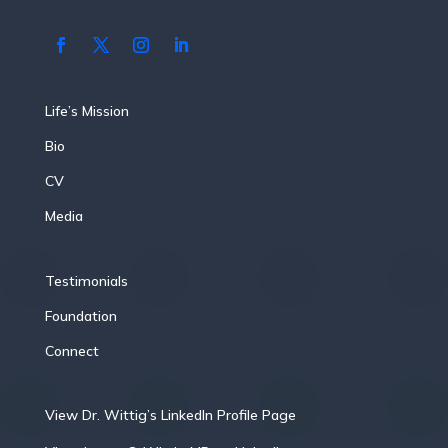
Life’s Mission
Bio
CV
Media
Testimonials
Foundation
Connect
View Dr. Wittig’s LinkedIn Profile Page