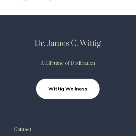
Dr. James C. Wittig
A Lifetime of Dedication
Wittig Wellness
Contact