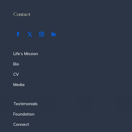
Contact
Life’s Mission
Bio
CV
Media
Testimonials
Foundation
Connect