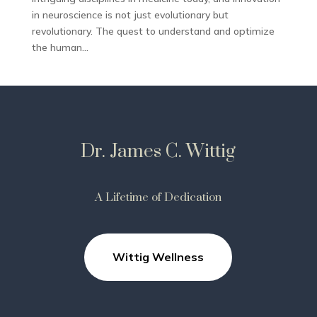
in neuroscience is not just evolutionary but
revolutionary. The quest to understand and optimize
the human...
Dr. James C. Wittig
A Lifetime of Dedication
Wittig Wellness