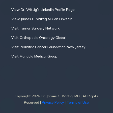
View Dr. Wittig’s LinkedIn Profile Page
View James C. Wittig MD on LinkedIn
Visit Tumor Surgery Network
Visit Orthopedic Oncology Global
Visit Pediatric Cancer Foundation New Jersey
Visit Mandala Medical Group
Copyright 2026 Dr. James C. Wittig, MD | All Rights
Reserved |
Privacy Policy
|
Terms of Use