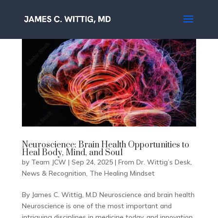
Neuroscience: Brain Health Opportunities to
Heal Body, Mind, and Soul
by
Team JCW
|
Sep 24, 2025
|
From Dr. Wittig’s Desk
,
News & Recognition
,
The Healing Mindset
By James C. Wittig, M.D Neuroscience and brain health
Neuroscience is one of the most important and
intriguing disciplines in medicine today, and innovation