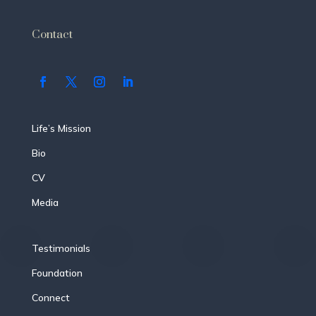
Contact
Life’s Mission
Bio
CV
Media
Testimonials
Foundation
Connect