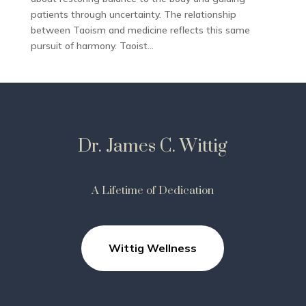
patients through uncertainty. The relationship
between Taoism and medicine reflects this same
pursuit of harmony. Taoist...
Dr. James C. Wittig
A Lifetime of Dedication
Wittig Wellness