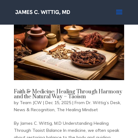
Faith & Medicine: Healing Through Harmony
and the Natural Way – Taoism
by
Team JCW
|
Dec 15, 2025
|
From Dr. Wittig’s Desk
,
News & Recognition
,
The Healing Mindset
By James C. Wittig, M.D Understanding Healing
Through Taoist Balance In medicine, we often speak
about restoring balance to the body and guiding