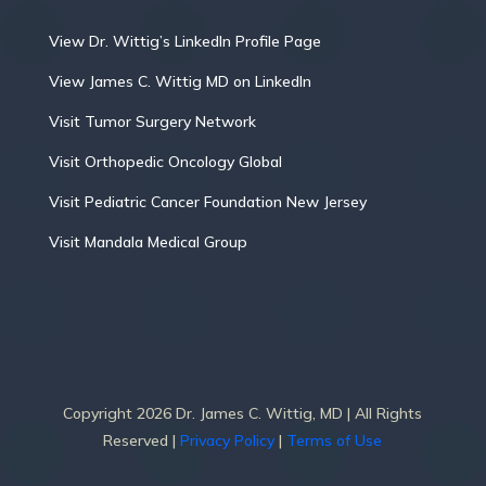
View Dr. Wittig’s LinkedIn Profile Page
View James C. Wittig MD on LinkedIn
Visit Tumor Surgery Network
Visit Orthopedic Oncology Global
Visit Pediatric Cancer Foundation New Jersey
Visit Mandala Medical Group
Copyright 2026 Dr. James C. Wittig, MD | All Rights
Reserved |
Privacy Policy
|
Terms of Use