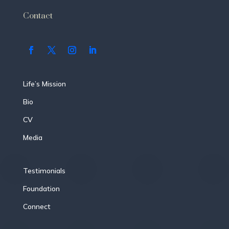
Contact
Life’s Mission
Bio
CV
Media
Testimonials
Foundation
Connect