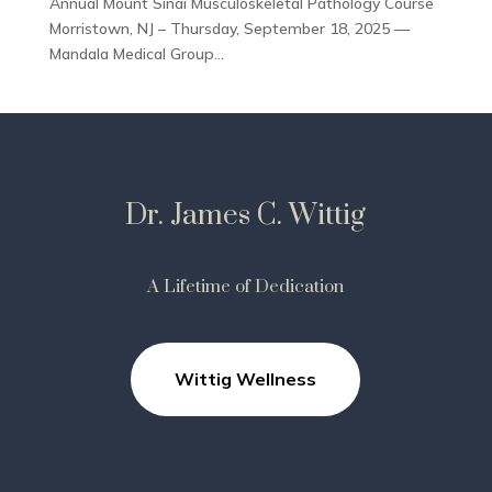
Annual Mount Sinai Musculoskeletal Pathology Course
Morristown, NJ – Thursday, September 18, 2025 —
Mandala Medical Group...
Dr. James C. Wittig
A Lifetime of Dedication
Wittig Wellness