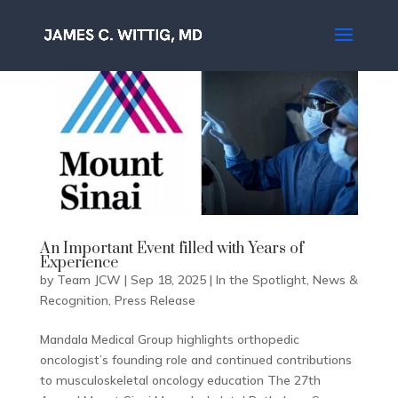
An Important Event filled with Years of
Experience
by
Team JCW
|
Sep 18, 2025
|
In the Spotlight
,
News &
Recognition
,
Press Release
Mandala Medical Group highlights orthopedic
oncologist’s founding role and continued contributions
to musculoskeletal oncology education The 27th