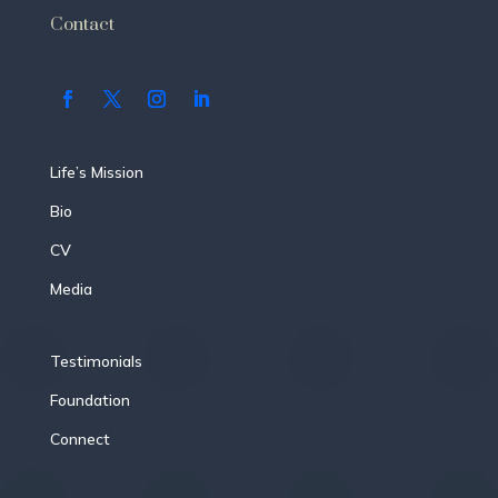
Contact
Life’s Mission
Bio
CV
Media
Testimonials
Foundation
Connect