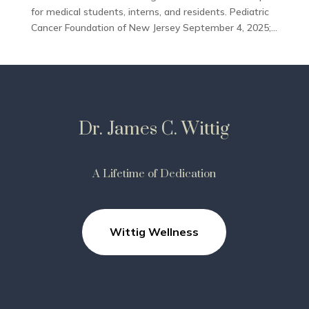
for medical students, interns, and residents. Pediatric
Cancer Foundation of New Jersey September 4, 2025;...
Dr. James C. Wittig
A Lifetime of Dedication
Wittig Wellness