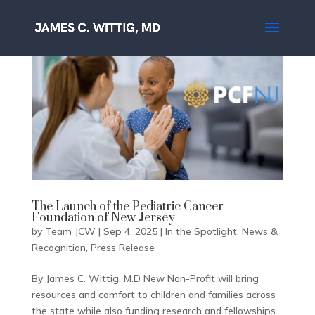
The Launch of the Pediatric Cancer
Foundation of New Jersey
by
Team JCW
|
Sep 4, 2025
|
In the Spotlight
,
News &
Recognition
,
Press Release
By James C. Wittig, M.D New Non-Profit will bring
resources and comfort to children and families across
the state while also funding research and fellowships