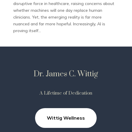
disruptive force in healthcare, raising concerns about
whether machines will one day replace human
clinicians. Yet, the emerging reality is far more
nuanced and far more hopeful. Increasingly, AI is
proving itself...
Dr. James C. Wittig
A Lifetime of Dedication
Wittig Wellness