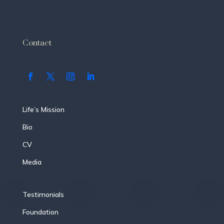
Contact
Life’s Mission
Bio
CV
Media
Testimonials
Foundation