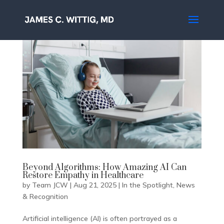
Beyond Algorithms: How Amazing AI Can
Restore Empathy in Healthcare
by
Team JCW
|
Aug 21, 2025
|
In the Spotlight
,
News
& Recognition
Artificial intelligence (AI) is often portrayed as a