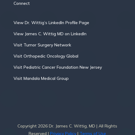
Connect
View Dr. Wittig’s LinkedIn Profile Page
View James C. Wittig MD on LinkedIn
Visit Tumor Surgery Network
Visit Orthopedic Oncology Global
Visit Pediatric Cancer Foundation New Jersey
Visit Mandala Medical Group
Copyright 2026 Dr. James C. Wittig, MD | All Rights
Reserved |
Privacy Policy
|
Terms of Use