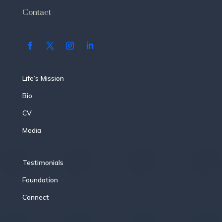
Contact
Life’s Mission
Bio
CV
Media
Testimonials
Foundation
Connect