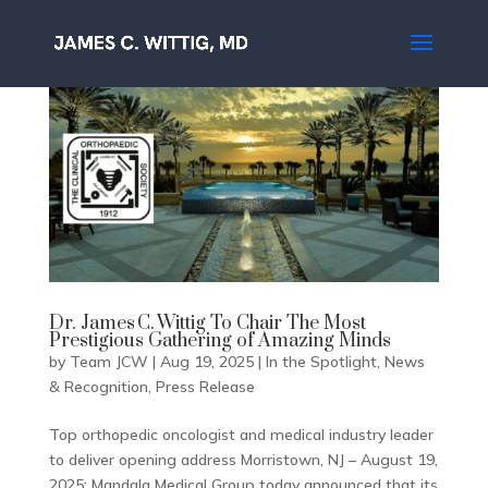
Dr. James C. Wittig To Chair The Most
Prestigious Gathering of Amazing Minds
by
Team JCW
|
Aug 19, 2025
|
In the Spotlight
,
News
& Recognition
,
Press Release
Top orthopedic oncologist and medical industry leader
to deliver opening address Morristown, NJ – August 19,
2025; Mandala Medical Group today announced that its