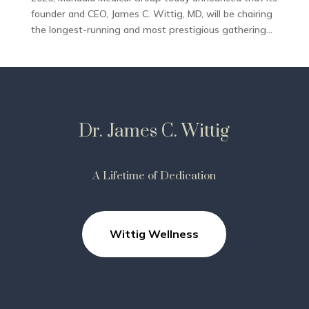
founder and CEO, James C. Wittig, MD, will be chairing
the longest-running and most prestigious gathering...
Dr. James C. Wittig
A Lifetime of Dedication
Wittig Wellness