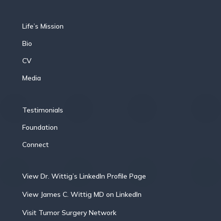
Life’s Mission
Bio
CV
Media
Testimonials
Foundation
Connect
View Dr. Wittig’s LinkedIn Profile Page
View James C. Wittig MD on LinkedIn
Visit Tumor Surgery Network