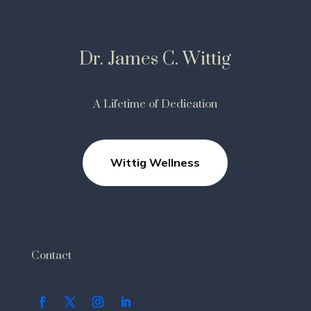
Dr. James C. Wittig
A Lifetime of Dedication
Wittig Wellness
Contact