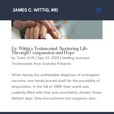
Dr. Wittig’s Testimonial: Nurturing Life
Through Compassion and Hope
by
Team JCW
|
Sep 23, 2025
|
Healing Journeys
,
Testimonials from Grateful Patients
When facing the unthinkable diagnosis of osteogenic
sarcoma, one family braced itself for the possibility of
amputation. In the fall of 1999, their world was
suddenly filled with fear and uncertainty. Amidst those
darkest days, they encountered two surgeons who...