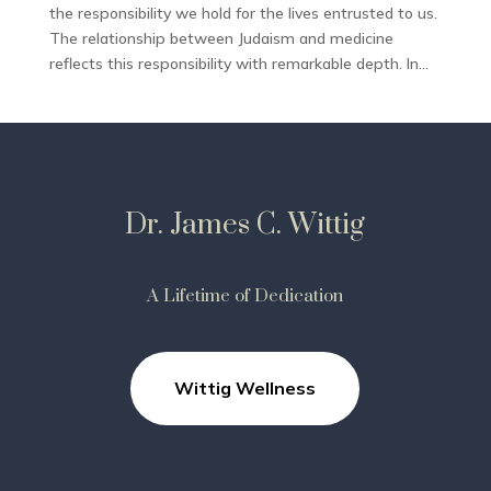
the responsibility we hold for the lives entrusted to us.
The relationship between Judaism and medicine
reflects this responsibility with remarkable depth. In...
Dr. James C. Wittig
A Lifetime of Dedication
Wittig Wellness