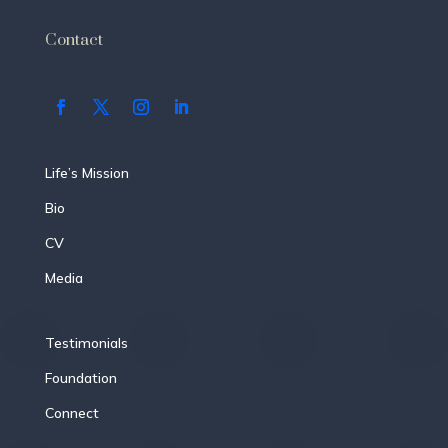
Contact
Life’s Mission
Bio
CV
Media
Testimonials
Foundation
Connect