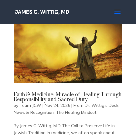
Faith & Medicine: Miracle of Healing Through
Responsibility and Sacred Duty
by
Team JCW
|
Nov 24, 2025
|
From Dr. Wittig’s Desk
,
News & Recognition
,
The Healing Mindset
By James C. Wittig, M.D The Call to Preserve Life in
Jewish Tradition In medicine, we often speak about