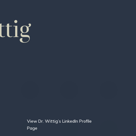
tig
View Dr. Wittig’s LinkedIn Profile
Page