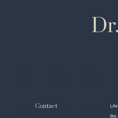
Dr
Contact
Life
Bio