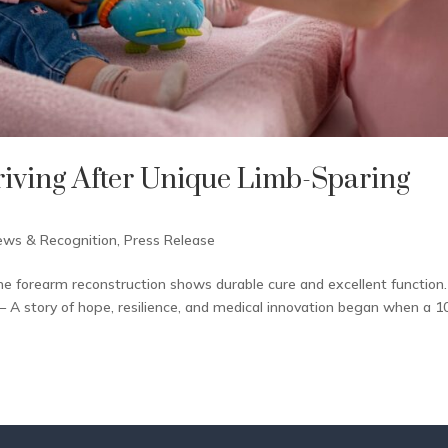
riving After Unique Limb-Sparing
ews & Recognition
,
Press Release
ne forearm reconstruction shows durable cure and excellent function.
 A story of hope, resilience, and medical innovation began when a 1