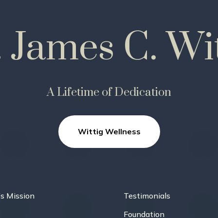
. James C. Wit
A Lifetime of Dedication
Wittig Wellness
’s Mission
Testimonials
Foundation