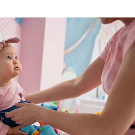
Mission
Bio
CV
Media