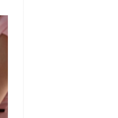
Testimonials
WittigSphere
Connect