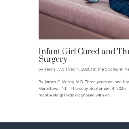
Infant Girl Cured and Th
Surgery
by
Team JCW
|
Sep 4, 2025
|
In the Spotlight
,
N
By James C. Wittig, M.D Three years on, one-bo
Morristown, NJ – Thursday, September 4, 2025 —
month-old girl was diagnosed with an...