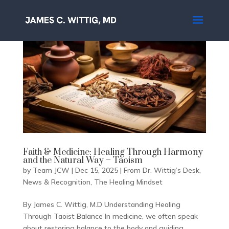
Faith & Medicine: Healing Through Harmony
and the Natural Way – Taoism
by
Team JCW
|
Dec 15, 2025
|
From Dr. Wittig’s Desk
,
News & Recognition
,
The Healing Mindset
By James C. Wittig, M.D Understanding Healing
Through Taoist Balance In medicine, we often speak
about restoring balance to the body and guiding