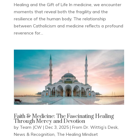
Healing and the Gift of Life In medicine, we encounter
moments that reveal both the fragility and the
resilience of the human body. The relationship
between Catholicism and medicine reflects a profound
reverence for...
Faith & Medicine: The Fascinating Healing
Through Mercy and Devotion
by
Team JCW
|
Dec 3, 2025
|
From Dr. Wittig’s Desk
,
News & Recognition
,
The Healing Mindset