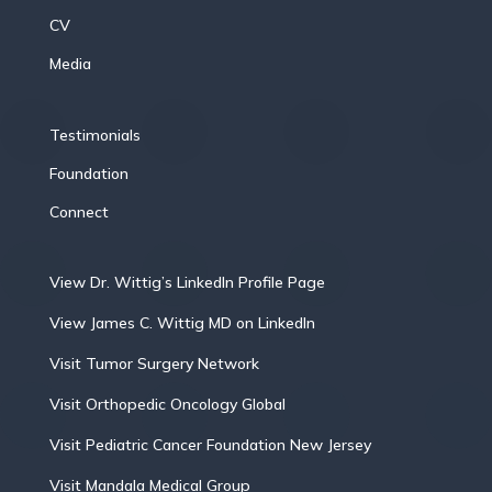
CV
Media
Testimonials
Foundation
Connect
View Dr. Wittig’s LinkedIn Profile Page
View James C. Wittig MD on LinkedIn
Visit Tumor Surgery Network
Visit Orthopedic Oncology Global
Visit Pediatric Cancer Foundation New Jersey
Visit Mandala Medical Group