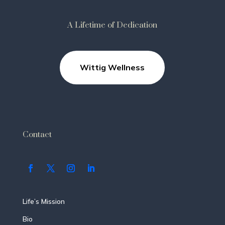
A Lifetime of Dedication
Wittig Wellness
Contact
Life’s Mission
Bio