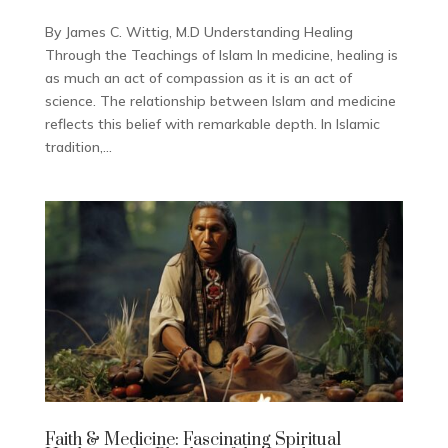
By James C. Wittig, M.D Understanding Healing
Through the Teachings of Islam In medicine, healing is
as much an act of compassion as it is an act of
science. The relationship between Islam and medicine
reflects this belief with remarkable depth. In Islamic
tradition,...
Faith & Medicine: Fascinating Spiritual