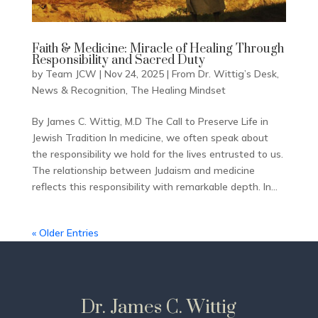
Faith & Medicine: Miracle of Healing Through
Responsibility and Sacred Duty
by
Team JCW
|
Nov 24, 2025
|
From Dr. Wittig’s Desk
,
News & Recognition
,
The Healing Mindset
By James C. Wittig, M.D The Call to Preserve Life in
Jewish Tradition In medicine, we often speak about
the responsibility we hold for the lives entrusted to us.
The relationship between Judaism and medicine
reflects this responsibility with remarkable depth. In...
« Older Entries
Dr. James C. Wittig