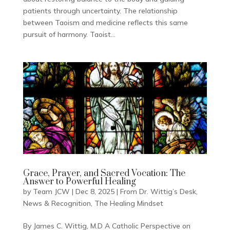
patients through uncertainty. The relationship
between Taoism and medicine reflects this same
pursuit of harmony. Taoist...
Grace, Prayer, and Sacred Vocation: The
Answer to Powerful Healing
by
Team JCW
|
Dec 8, 2025
|
From Dr. Wittig’s Desk
,
News & Recognition
,
The Healing Mindset
By James C. Wittig, M.D A Catholic Perspective on