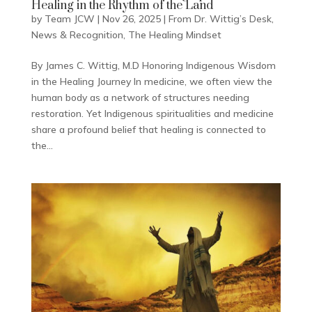
Healing in the Rhythm of the Land
by
Team JCW
|
Nov 26, 2025
|
From Dr. Wittig’s Desk
,
News & Recognition
,
The Healing Mindset
By James C. Wittig, M.D Honoring Indigenous Wisdom
in the Healing Journey In medicine, we often view the
human body as a network of structures needing
restoration. Yet Indigenous spiritualities and medicine
share a profound belief that healing is connected to
the...