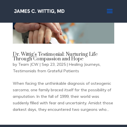
Dr. Wittig’s Testimonial: Nurturing Life
Through Compassion and Hope
by
Team JCW
|
Sep 23, 2025
|
Healing Journeys
,
Testimonials from Grateful Patients
When facing the unthinkable diagnosis of osteogenic
sarcoma, one family braced itself for the possibility of
amputation. In the fall of 1999, their world was
suddenly filled with fear and uncertainty. Amidst those
darkest days, they encountered two surgeons who...