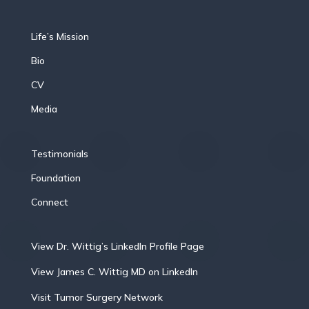
Life’s Mission
Bio
CV
Media
Testimonials
Foundation
Connect
View Dr. Wittig’s LinkedIn Profile Page
View James C. Wittig MD on LinkedIn
Visit Tumor Surgery Network