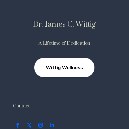
Dr. James C. Wittig
A Lifetime of Dedication
Wittig Wellness
Contact