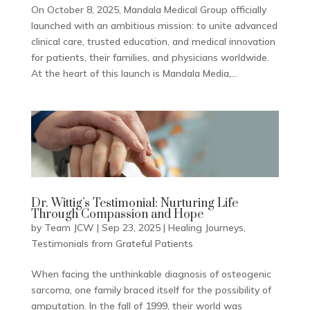
On October 8, 2025, Mandala Medical Group officially
launched with an ambitious mission: to unite advanced
clinical care, trusted education, and medical innovation
for patients, their families, and physicians worldwide.
At the heart of this launch is Mandala Media,...
Dr. Wittig’s Testimonial: Nurturing Life
Through Compassion and Hope
by
Team JCW
|
Sep 23, 2025
|
Healing Journeys
,
Testimonials from Grateful Patients
When facing the unthinkable diagnosis of osteogenic
sarcoma, one family braced itself for the possibility of
amputation. In the fall of 1999, their world was