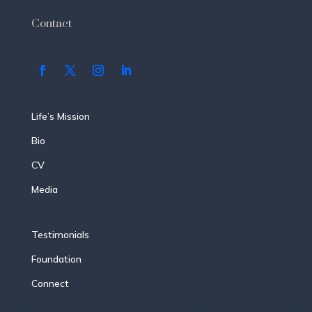
Contact
Life’s Mission
Bio
CV
Media
Testimonials
Foundation
Connect