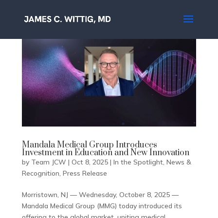
Mandala Medical Group Introduces
Investment in Education and New Innovation
by
Team JCW
|
Oct 8, 2025
|
In the Spotlight
,
News &
Recognition
,
Press Release
Morristown, NJ — Wednesday, October 8, 2025 —
Mandala Medical Group (MMG) today introduced its
offering to the global market, uniting medical