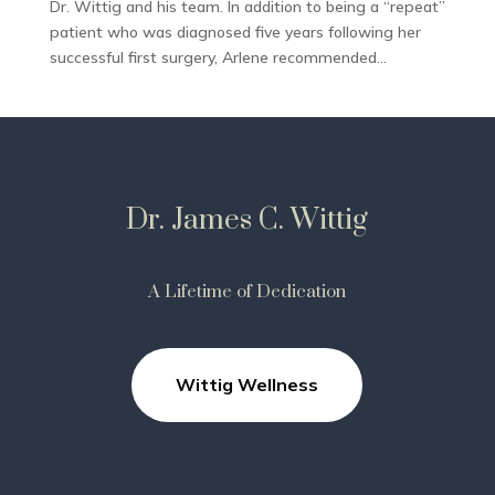
Dr. Wittig and his team. In addition to being a “repeat”
patient who was diagnosed five years following her
successful first surgery, Arlene recommended...
Dr. James C. Wittig
A Lifetime of Dedication
Wittig Wellness