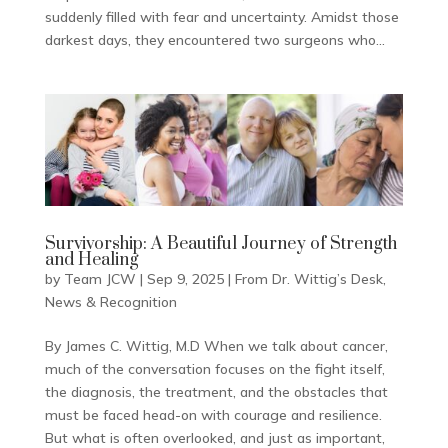
suddenly filled with fear and uncertainty. Amidst those
darkest days, they encountered two surgeons who...
Survivorship: A Beautiful Journey of Strength
and Healing
by
Team JCW
|
Sep 9, 2025
|
From Dr. Wittig’s Desk
,
News & Recognition
By James C. Wittig, M.D When we talk about cancer,
much of the conversation focuses on the fight itself,
the diagnosis, the treatment, and the obstacles that
must be faced head-on with courage and resilience.
But what is often overlooked, and just as important,