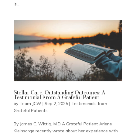
is...
Stellar Care, Outstanding Outcomes: A
Testimonial From A Grateful Patient
by
Team JCW
|
Sep 2, 2025
|
Testimonials from
Grateful Patients
By James C. Wittig, M.D A Grateful Patient Arlene
Kleinsorge recently wrote about her experience with