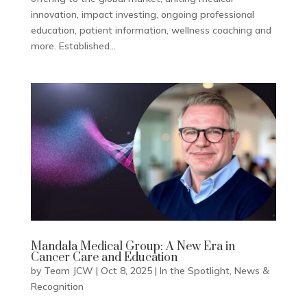
innovation, impact investing, ongoing professional
education, patient information, wellness coaching and
more. Established...
Mandala Medical Group: A New Era in
Cancer Care and Education
by
Team JCW
|
Oct 8, 2025
|
In the Spotlight
,
News &
Recognition