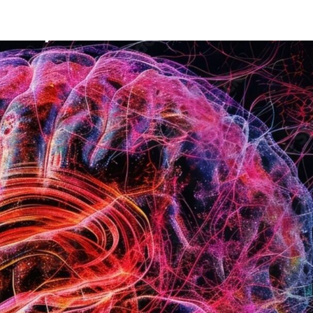
Mission
Bio
CV
Media