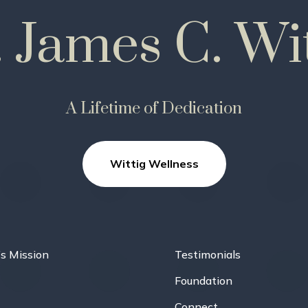
. James C. Wit
A Lifetime of Dedication
Wittig Wellness
’s Mission
Testimonials
Foundation
Connect