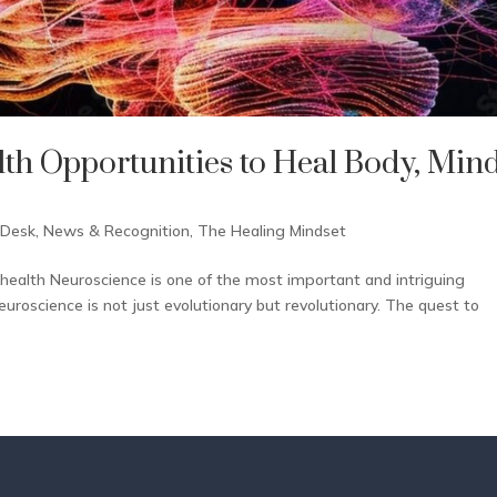
th Opportunities to Heal Body, Mind
 Desk
,
News & Recognition
,
The Healing Mindset
health Neuroscience is one of the most important and intriguing
neuroscience is not just evolutionary but revolutionary. The quest to