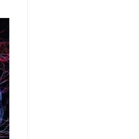
Testimonials
WittigSphere
Connect