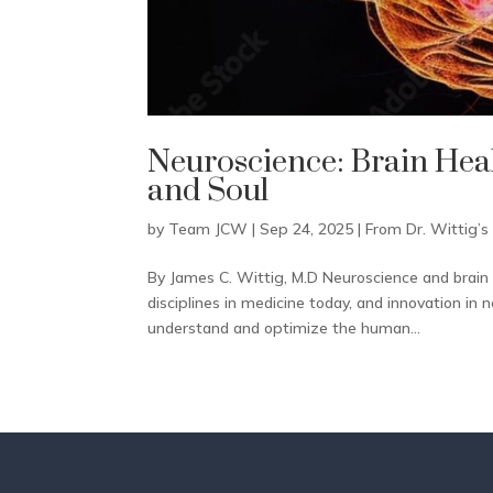
Neuroscience: Brain Heal
and Soul
by
Team JCW
|
Sep 24, 2025
|
From Dr. Wittig’s
By James C. Wittig, M.D Neuroscience and brain 
disciplines in medicine today, and innovation in 
understand and optimize the human...