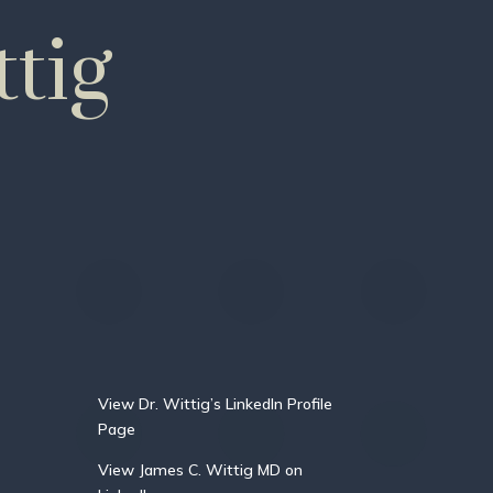
tig
View Dr. Wittig’s LinkedIn Profile
Page
View James C. Wittig MD on