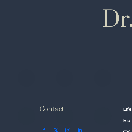
Dr
Contact
Life
Bio
CV