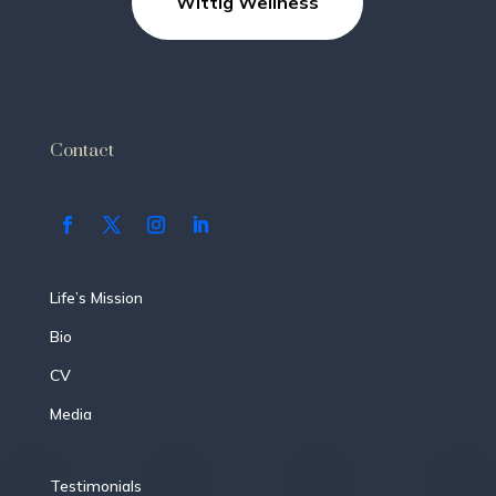
Wittig Wellness
Contact
Life’s Mission
Bio
CV
Media
Testimonials