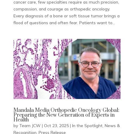
cancer care, few specialties require as much precision,
compassion, and courage as orthopedic oncology.
Every diagnosis of a bone or soft tissue tumor brings a
flood of questions and often fear. Patients want to...
Mandala Media Orthopedic Oncology Global:
Preparing the New Generation of Experts in
Health
by
Team JCW
|
Oct 23, 2025
|
In the Spotlight
,
News &
Recognition
,
Press Release