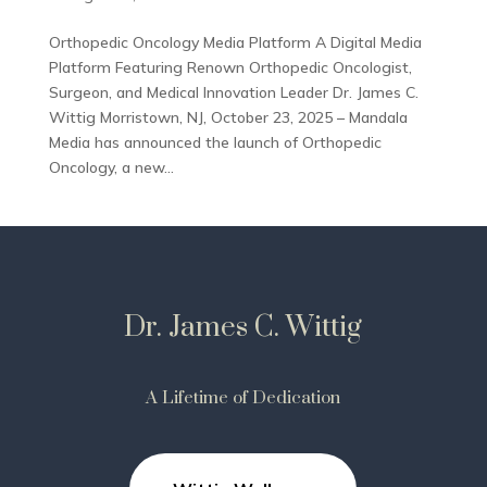
Orthopedic Oncology Media Platform A Digital Media
Platform Featuring Renown Orthopedic Oncologist,
Surgeon, and Medical Innovation Leader Dr. James C.
Wittig Morristown, NJ, October 23, 2025 – Mandala
Media has announced the launch of Orthopedic
Oncology, a new...
Dr. James C. Wittig
A Lifetime of Dedication