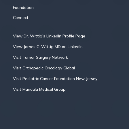
Foundation
Connect
View Dr. Wittig’s LinkedIn Profile Page
View James C. Wittig MD on LinkedIn
Visit Tumor Surgery Network
Visit Orthopedic Oncology Global
Visit Pediatric Cancer Foundation New Jersey
Visit Mandala Medical Group