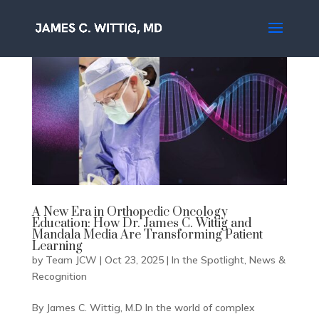
A New Era in Orthopedic Oncology
Education: How Dr. James C. Wittig and
Mandala Media Are Transforming Patient
Learning
by
Team JCW
|
Oct 23, 2025
|
In the Spotlight
,
News &
Recognition
By James C. Wittig, M.D In the world of complex