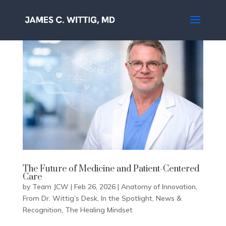
The Future of Medicine and Patient-Centered
Care
by
Team JCW
|
Feb 26, 2026
|
Anatomy of Innovation
,
From Dr. Wittig’s Desk
,
In the Spotlight
,
News &
Recognition
,
The Healing Mindset