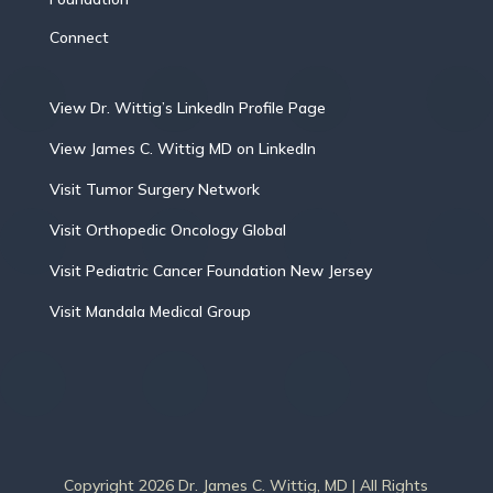
Connect
View Dr. Wittig’s LinkedIn Profile Page
View James C. Wittig MD on LinkedIn
Visit Tumor Surgery Network
Visit Orthopedic Oncology Global
Visit Pediatric Cancer Foundation New Jersey
Visit Mandala Medical Group
Copyright 2026 Dr. James C. Wittig, MD | All Rights