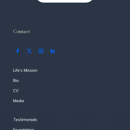
Contact
Life’s Mission
Bio
CV
Media
Testimonials
Foundation