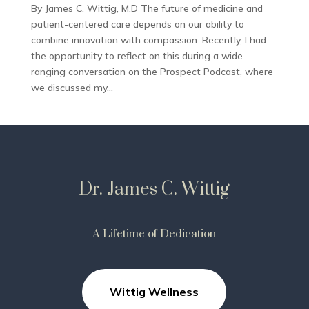
By James C. Wittig, M.D The future of medicine and
patient-centered care depends on our ability to
combine innovation with compassion. Recently, I had
the opportunity to reflect on this during a wide-
ranging conversation on the Prospect Podcast, where
we discussed my...
Dr. James C. Wittig
A Lifetime of Dedication
Wittig Wellness