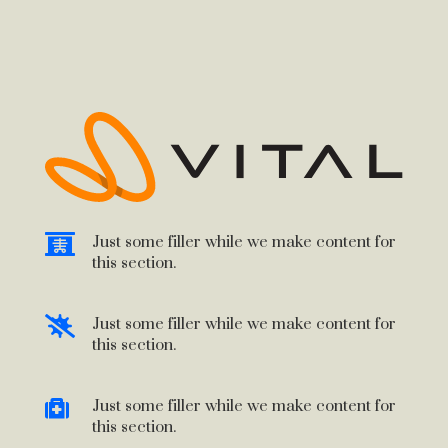

Just some filler while we make content for
this section.

Just some filler while we make content for
this section.

Just some filler while we make content for
this section.