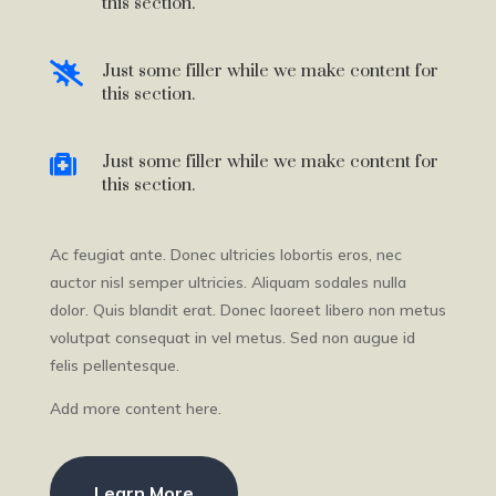
this section.

Just some filler while we make content for
this section.

Just some filler while we make content for
this section.
Ac feugiat ante. Donec ultricies lobortis eros, nec
auctor nisl semper ultricies. Aliquam sodales nulla
dolor. Quis blandit erat. Donec laoreet libero non metus
volutpat consequat in vel metus. Sed non augue id
felis pellentesque.
Add more content here.
Learn More