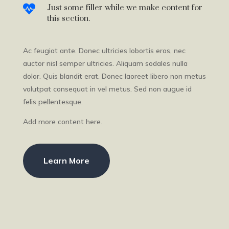

Just some filler while we make content for
this section.
Ac feugiat ante. Donec ultricies lobortis eros, nec
auctor nisl semper ultricies. Aliquam sodales nulla
dolor. Quis blandit erat. Donec laoreet libero non metus
volutpat consequat in vel metus. Sed non augue id
felis pellentesque.
Add more content here.
Learn More