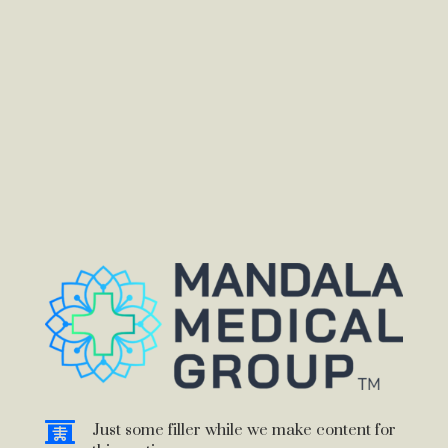

Just some filler while we make content for