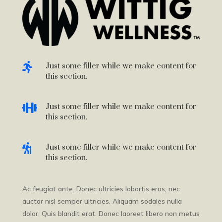

Just some filler while we make content for
this section.

Just some filler while we make content for
this section.

Just some filler while we make content for
this section.
Ac feugiat ante. Donec ultricies lobortis eros, nec
auctor nisl semper ultricies. Aliquam sodales nulla
dolor. Quis blandit erat. Donec laoreet libero non metus