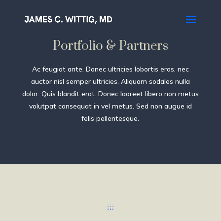
Portfolio & Partners
Ac feugiat ante. Donec ultricies lobortis eros, nec
auctor nisl semper ultricies. Aliquam sodales nulla
dolor. Quis blandit erat. Donec laoreet libero non metus
volutpat consequat in vel metus. Sed non augue id
felis pellentesque.