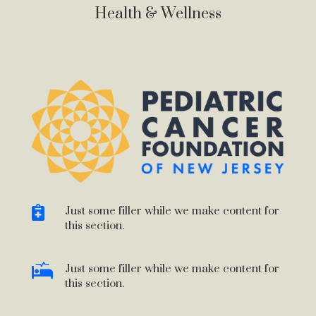
Health & Wellness

Just some filler while we make content for
this section.

Just some filler while we make content for
this section.