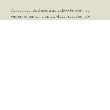
Ac feugiat ante. Donec ultricies lobortis eros, nec
auctor nisl semper ultricies. Aliquam sodales nulla
dolor. Quis blandit erat. Donec laoreet libero non metus
volutpat consequat in vel metus. Sed non augue id
felis pellentesque.
Add more content here.
Learn More