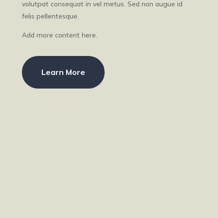
volutpat consequat in vel metus. Sed non augue id
felis pellentesque.
Add more content here.
Learn More